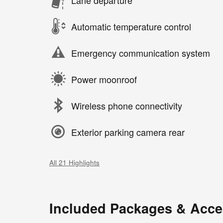
Automatic temperature control
Emergency communication system
Power moonroof
Wireless phone connectivity
Exterior parking camera rear
All 21 Highlights
Included Packages & Acce