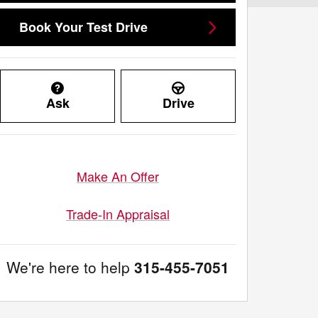
Book Your Test Drive
Ask
Drive
Make An Offer
Trade-In Appraisal
We're here to help
315-455-7051