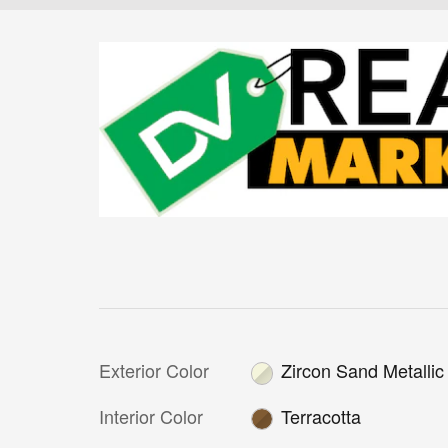
Exterior Color
Zircon Sand Metallic
Interior Color
Terracotta