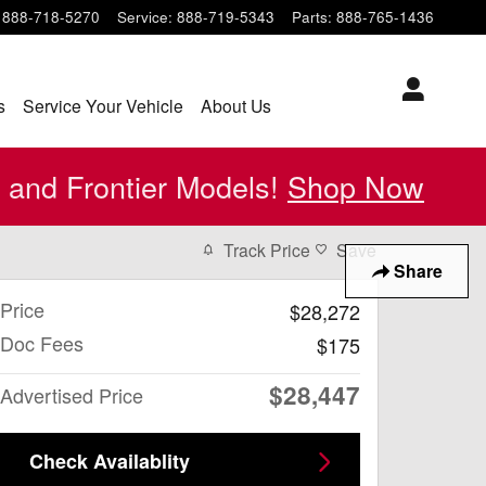
888-718-5270
Service
:
888-719-5343
Parts
:
888-765-1436
s
Service Your Vehicle
About Us
 and Frontier Models!
Shop Now
Track Price
Save
Share
Price
$28,272
Doc Fees
$175
$28,447
Advertised Price
Check Availablity