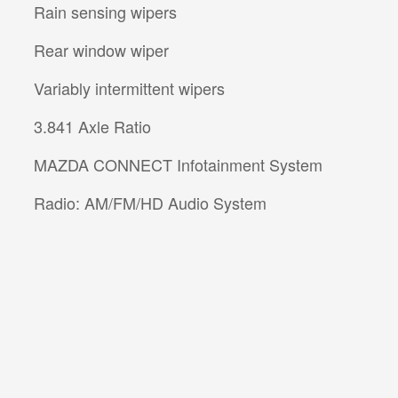
Rain sensing wipers
Rear window wiper
Variably intermittent wipers
3.841 Axle Ratio
MAZDA CONNECT Infotainment System
Radio: AM/FM/HD Audio System