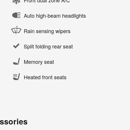
Auto high-beam headlights
Rain sensing wipers
Split folding rear seat
Memory seat
Heated front seats
ssories