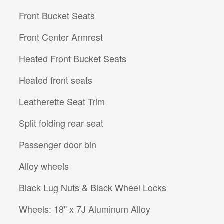
Front Bucket Seats
Front Center Armrest
Heated Front Bucket Seats
Heated front seats
Leatherette Seat Trim
Split folding rear seat
Passenger door bin
Alloy wheels
Black Lug Nuts & Black Wheel Locks
Wheels: 18" x 7J Aluminum Alloy