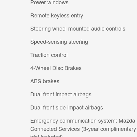
Power windows
Remote keyless entry
Steering wheel mounted audio controls
Speed-sensing steering
Traction control
4-Wheel Disc Brakes
ABS brakes
Dual front impact airbags
Dual front side impact airbags
Emergency communication system: Mazda
Connected Services (3-year complimentary
trial included)