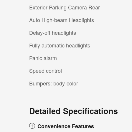
Exterior Parking Camera Rear
Auto High-beam Headlights
Delay-off headlights
Fully automatic headlights
Panic alarm
Speed control
Bumpers: body-color
Detailed Specifications
Convenience Features