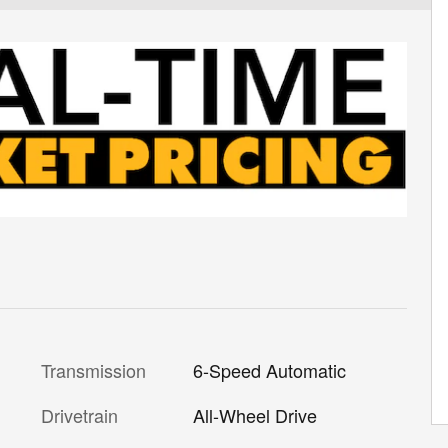
Transmission
6-Speed Automatic
Drivetrain
All-Wheel Drive