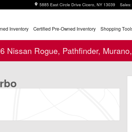
5885 East Circle Drive
Cicero
,
NY
13039
Sales
:
ned Inventory
Certified Pre-Owned Inventory
Shopping Tool
 Nissan Rogue, Pathfinder, Murano,
o 1 of 24
urbo