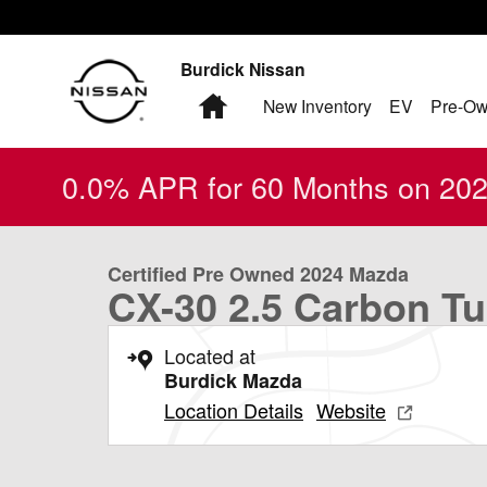
Skip to main content
Burdick Nissan
Home
New Inventory
EV
Pre-Ow
0.0% APR for 60 Months on 2026
1 of 24 Photos
Video
Certified 2024 Mazda CX-30 2.5 Carbon Turbo SUV Phot
Certified Pre Owned 2024 Mazda
CX-30 2.5 Carbon T
Located at
Burdick Mazda
Location Details
Website