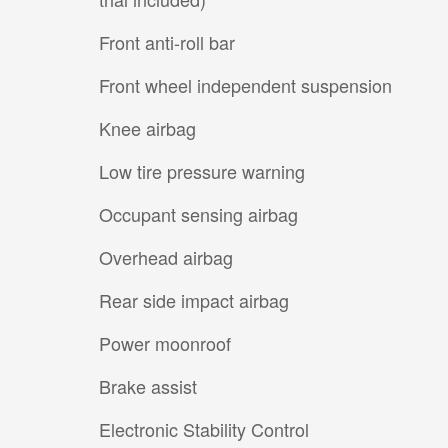
Front anti-roll bar
Front wheel independent suspension
Knee airbag
Low tire pressure warning
Occupant sensing airbag
Overhead airbag
Rear side impact airbag
Power moonroof
Brake assist
Electronic Stability Control