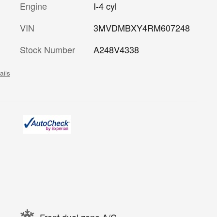
Engine
I-4 cyl
VIN
3MVDMBXY4RM607248
Stock Number
A248V4338
ails
Front dual zone A/C