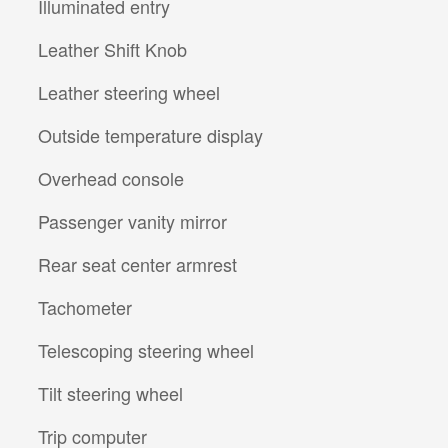
Illuminated entry
Leather Shift Knob
Leather steering wheel
Outside temperature display
Overhead console
Passenger vanity mirror
Rear seat center armrest
Tachometer
Telescoping steering wheel
Tilt steering wheel
Trip computer