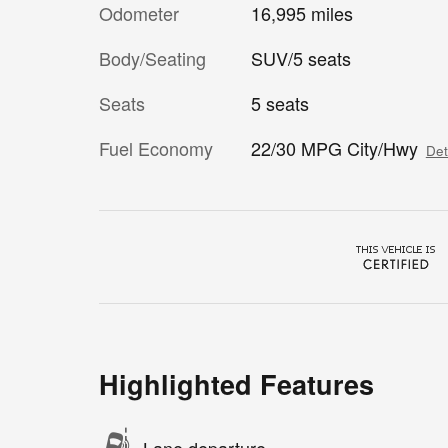
Odometer
16,995 miles
Body/Seating
SUV/5 seats
Seats
5 seats
Fuel Economy
22/30 MPG City/Hwy
Det
Highlighted Features
Lane departure