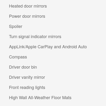
Heated door mirrors
Power door mirrors
Spoiler
Turn signal indicator mirrors
AppLink/Apple CarPlay and Android Auto
Compass
Driver door bin
Driver vanity mirror
Front reading lights
High Wall All-Weather Floor Mats