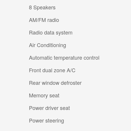
8 Speakers
AM/FM radio
Radio data system
Air Conditioning
Automatic temperature control
Front dual zone A/C
Rear window defroster
Memory seat
Power driver seat
Power steering