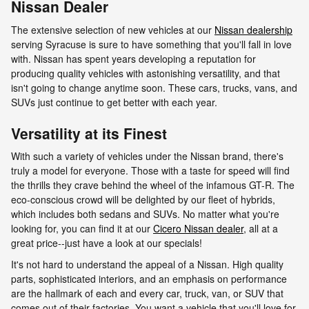
Nissan Dealer
The extensive selection of new vehicles at our
Nissan dealership
serving Syracuse is sure to have something that you'll fall in love
with. Nissan has spent years developing a reputation for
producing quality vehicles with astonishing versatility, and that
isn't going to change anytime soon. These cars, trucks, vans, and
SUVs just continue to get better with each year.
Versatility at its Finest
With such a variety of vehicles under the Nissan brand, there's
truly a model for everyone. Those with a taste for speed will find
the thrills they crave behind the wheel of the infamous GT-R. The
eco-conscious crowd will be delighted by our fleet of hybrids,
which includes both sedans and SUVs. No matter what you're
looking for, you can find it at our
Cicero Nissan dealer
, all at a
great price--just have a look at our specials!
It's not hard to understand the appeal of a Nissan. High quality
parts, sophisticated interiors, and an emphasis on performance
are the hallmark of each and every car, truck, van, or SUV that
comes out of their factories. You want a vehicle that you'll love for