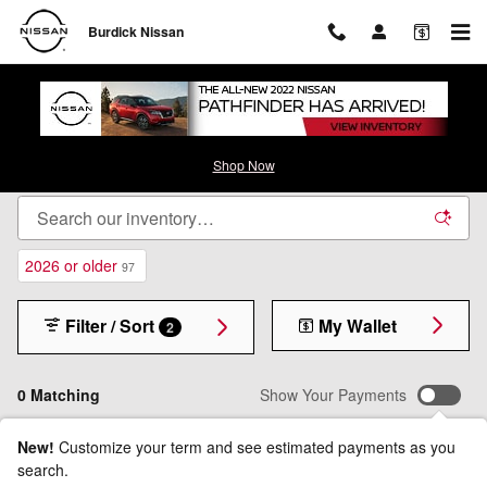
Skip to main content
Burdick Nissan
New Nissan Inventory - Cicero, NY
Shop Now
2026 or older
97
Filter / Sort
My Wallet
2
0 Matching
Show Your Payments
New!
Customize your term and see estimated payments as you
search.