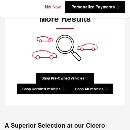
Check Back Soon for
Not Now
Personalize Payments
More Results
Shop Pre-Owned Vehicles
Shop Certified Vehicles
Shop All Vehicles
A Superior Selection at our Cicero