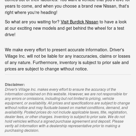
years to come, and when you choose a brand new Nissan, that's
right where you're heading!
So what are you waiting for?
Visit Burdick Nissan
to have a look
at our exciting new models and get behind the wheel for a test
drive!
We make every effort to present accurate information. Driver's
Village Inc. will not be liable for any inaccuracies, claims or losses
of any nature. Furthermore, inventory is subject to prior sale and
prices are subject to change without notice.
Disclaimer:
Driver's Village Inc. makes every effort to ensure the accuracy of the
information contained on this website. However, we are not responsible for
any errors or omissions, including but not limited to pricing, vehicle
equipment, or availability. All prices and specifications are subject to change
without notice and may fluctuate based on market conditions, demand, and
availability. Posted prices do not include applicable taxes, title, registration,
dealer fees, or other charges. Inventory is subject to prior sale. We do not
hold vehicles without a signed purchase agreement and deposit. Please
verify all information with a dealership representative prior to making a
purchasing decision.