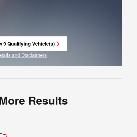
w 9 Qualifying Vehicle(s)
n in same tab
etails and Disclaimers
ncentive Modal
 More Results