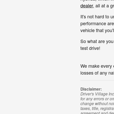
dealer
, all at a 
It's not hard to
performance are 
vehicle that you
So what are you
test drive!
We make every eff
losses of any na
Disclaimer:
Driver's Village In
for any errors or o
change without not
taxes, title, regis
agreement and depo