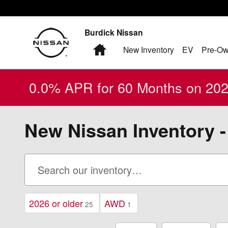
Skip to main content
Burdick Nissan
Home
New Inventory
EV
Pre-Ow
0.0% APR for 60 Months on 2026
New Nissan Inventory -
2026 or older
AWD
25
1