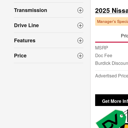
2025 Niss
Transmission
Manager's Specia
Drive Line
Pri
Features
MSRP
Price
Doc Fee
Burdick Discoun
Advertised Pric
Get More In