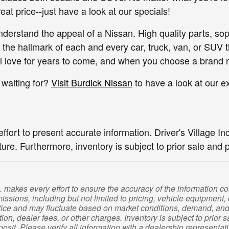
great price--just have a look at our specials!
 understand the appeal of a Nissan. High quality parts, so
the hallmark of each and every car, truck, van, or SUV t
'll love for years to come, and when you choose a brand 
 waiting for?
Visit Burdick Nissan
to have a look at our e
ort to present accurate information. Driver's Village Inc.
ture. Furthermore, inventory is subject to prior sale and 
c. makes every effort to ensure the accuracy of the information 
missions, including but not limited to pricing, vehicle equipment, o
ice and may fluctuate based on market conditions, demand, and a
tration, dealer fees, or other charges. Inventory is subject to pri
sit. Please verify all information with a dealership representat