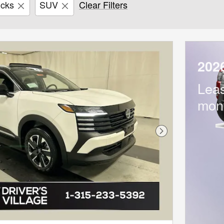
icks
SUV
Clear Filters
202
Lea
mon
Next Photo