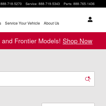
888-718-5270
Service
:
888-719-5343
Parts
:
888-765-1436
s
Service Your Vehicle
About Us
 and Frontier Models!
Shop Now
Sort by