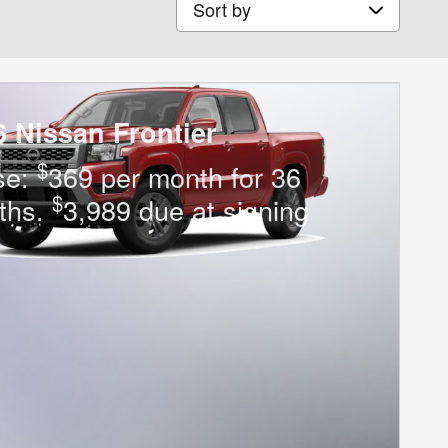
6 Nissan Frontier
$
se:
369 per month for 36
$
ths.
3,989 due at signing