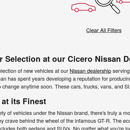
Clear All Filters
r Selection at our Cicero Nissan D
lection of new vehicles at our
Nissan dealership
serving 
san has spent years developing a reputation for producing
 to change anytime soon. These cars, trucks, vans, and SU
 at its Finest
ety of vehicles under the Nissan brand, there's truly a mo
 they crave behind the wheel of the infamous GT-R. The eco
ncludes both sedans and SUVs. No matter what you're look