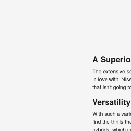
A Superio
The extensive se
in love with. Nis
that isn't going
Versatility
With such a vari
find the thrills
hybrids, which i