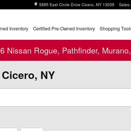
5885 East Circle Drive
Cicero
,
NY
13039
Sales
:
ned Inventory
Certified Pre-Owned Inventory
Shopping Tool
 Nissan Rogue, Pathfinder, Murano,
 Cicero, NY