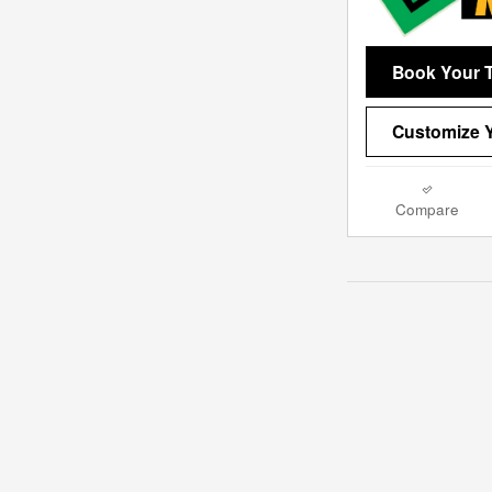
Book Your T
Customize Y
Compare