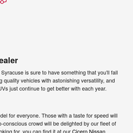
ealer
Syracuse is sure to have something that you'll fall
 quality vehicles with astonishing versatility, and
Vs just continue to get better with each year.
del for everyone. Those with a taste for speed will
-conscious crowd will be delighted by our fleet of
ing for, you can find it at our
Cicero Nissan