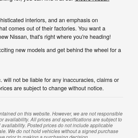
phisticated interiors, and an emphasis on
hat comes out of their factories. You want a
new Nissan, that's right where you're heading!
xciting new models and get behind the wheel for a
 will not be liable for any inaccuracies, claims or
prices are subject to change without notice.
contained on this website. However, we are not responsible
r availability. All prices and specifications are subject to
vailability. Posted prices do not include applicable
or sale. We do not hold vehicles without a signed purchase
ive prior to making a purchasing decision.