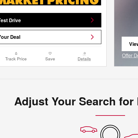
est Drive
our Deal
Vie
ope
Offer D
Track Price
Save
Details
Open I
Adjust Your Search for