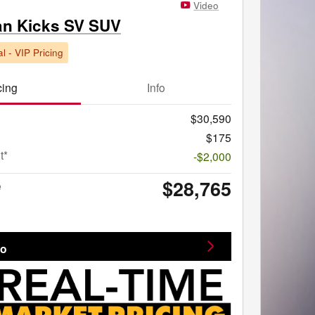
Video
an Kicks SV SUV
l - VIP Pricing
cing
Info
$30,590
$175
t*
-$2,000
$28,765
e
fo