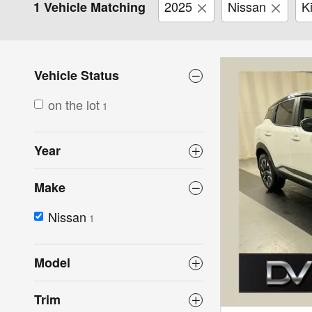
2025
Nissan
K
1 Vehicle Matching
Vehicle Status
on the lot
1
Year
Make
Nissan
1
Model
Trim