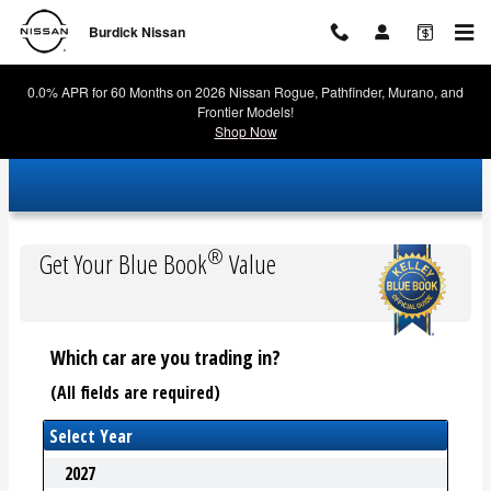
Burdick Nissan
Skip to main content
Burdick Nissan
0.0% APR for 60 Months on 2026 Nissan Rogue, Pathfinder, Murano, and
Frontier Models!
Shop Now