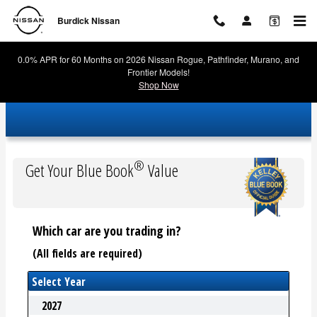
Burdick Nissan
Skip to main content
Burdick Nissan
0.0% APR for 60 Months on 2026 Nissan Rogue, Pathfinder, Murano, and
Frontier Models!
Shop Now