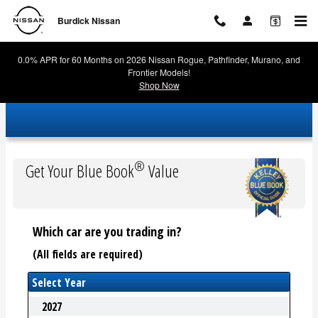
Burdick Nissan
Skip to main content
Burdick Nissan
0.0% APR for 60 Months on 2026 Nissan Rogue, Pathfinder, Murano, and
Frontier Models!
Shop Now