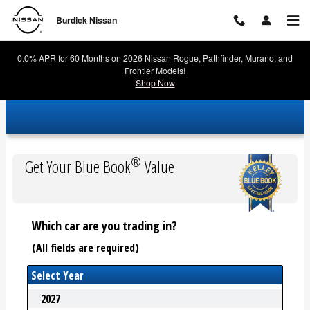
Burdick Nissan
Skip to main content
Burdick Nissan
0.0% APR for 60 Months on 2026 Nissan Rogue, Pathfinder, Murano, and
Frontier Models!
Shop Now