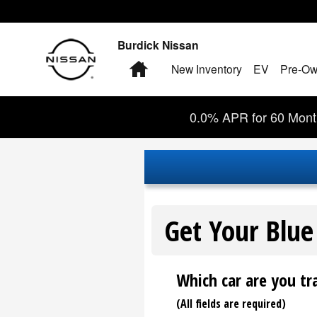
Burdick Nissan
Skip to main content
Burdick Nissan
Home
New Inventory
EV
Pre-Ow
0.0% APR for 60 Month