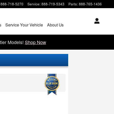
888-718-5270
Service
:
888-719-5343
Parts
:
888-765-1436
s
Service Your Vehicle
About Us
tier Models!
Shop Now