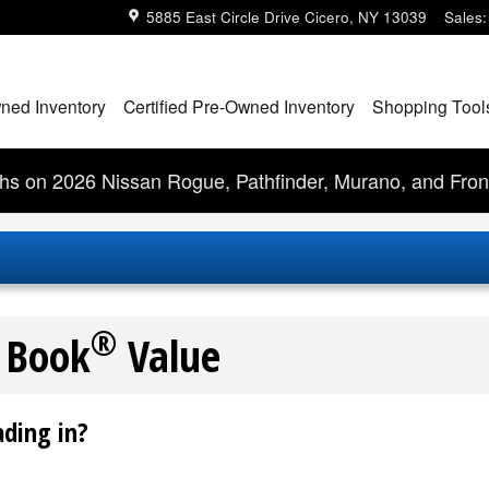
5885 East Circle Drive
Cicero
,
NY
13039
Sales
:
ned Inventory
Certified Pre-Owned Inventory
Shopping Tool
s on 2026 Nissan Rogue, Pathfinder, Murano, and Fron