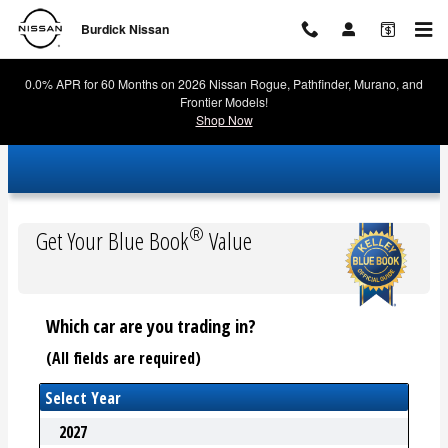
Burdick Nissan
Skip to main content
Burdick Nissan
0.0% APR for 60 Months on 2026 Nissan Rogue, Pathfinder, Murano, and
Frontier Models!
Shop Now