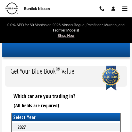
Burdick Nissan
Skip to main content
Burdick Nissan
0.0% APR for 60 Months on 2026 Nissan Rogue, Pathfinder, Murano, and
Frontier Models!
Shop Now