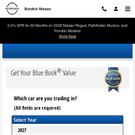
Burdick Nissan
Skip to main content
Burdick Nissan
0.0% APR for 60 Months on 2026 Nissan Rogue, Pathfinder, Murano, and
Frontier Models!
Shop Now