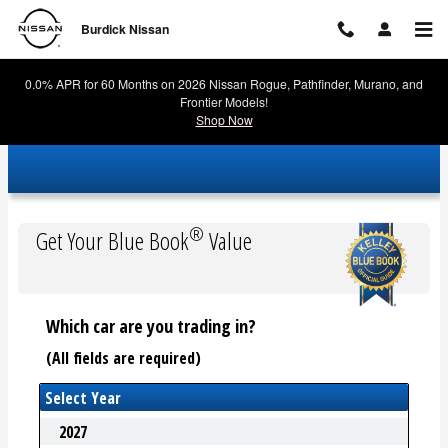
Burdick Nissan
Skip to main content
Burdick Nissan
0.0% APR for 60 Months on 2026 Nissan Rogue, Pathfinder, Murano, and
Frontier Models!
Shop Now