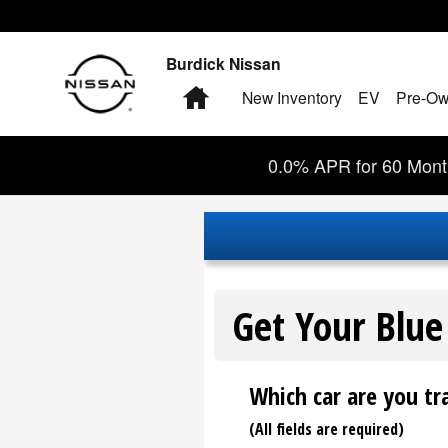
Burdick Nissan
Skip to main content
Burdick Nissan
Home
New Inventory
EV
Pre-Ow
0.0% APR for 60 Month