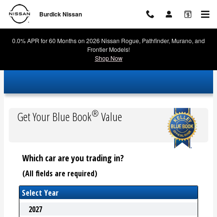
Burdick Nissan
Skip to main content
Burdick Nissan
0.0% APR for 60 Months on 2026 Nissan Rogue, Pathfinder, Murano, and
Frontier Models!
Shop Now