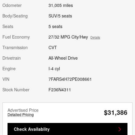
Odometer
31,005 miles
Body/Seating
SUV/5 seats
Seats
5 seats
Fuel Economy
27/32 MPG City/Hwy
Details
Transmission
CVT
Drivetrain
All-Wheel Drive
Engine
I-4 cyl
VIN
7FARS4H72PE008661
Stock Number
F236N4311
Advertised Price
$31,386
Detailed Pricing
Check Availablity