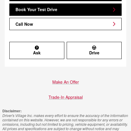
Book Your Test Drive
Call Now
Ask
Drive
Make An Offer
Trade-In Appraisal
Disclaimer:
Driver's Village Inc. makes every effort to ensure the accuracy of the information
contained on this website. However, we are not responsible for any errors or
omissions, including but not limited to pricing, vehicle equipment, or availability.
All prices and specifications are subject to change without notice and may