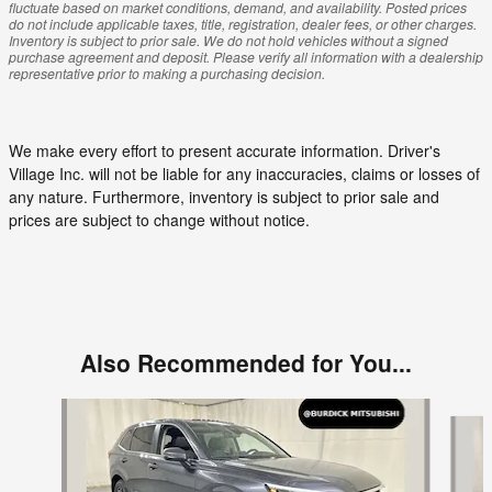
fluctuate based on market conditions, demand, and availability. Posted prices
do not include applicable taxes, title, registration, dealer fees, or other charges.
Inventory is subject to prior sale. We do not hold vehicles without a signed
purchase agreement and deposit. Please verify all information with a dealership
representative prior to making a purchasing decision.
We make every effort to present accurate information. Driver's
Village Inc. will not be liable for any inaccuracies, claims or losses of
any nature. Furthermore, inventory is subject to prior sale and
prices are subject to change without notice.
Also Recommended for You...
Slide 1 of 5