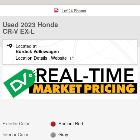
1 of 24 Photos
Used 2023 Honda
CR-V EX-L
Located at
Burdick Volkswagen
Location Details
Website
Exterior Color
Radiant Red
Interior Color
Gray