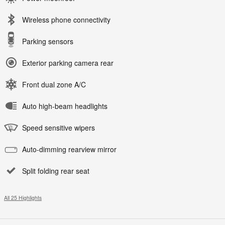
Wireless phone connectivity
Parking sensors
Exterior parking camera rear
Front dual zone A/C
Auto high-beam headlights
Speed sensitive wipers
Auto-dimming rearview mirror
Split folding rear seat
All 25 Highlights