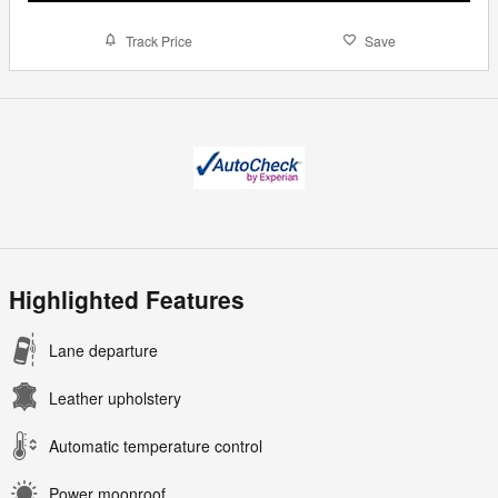
Track Price
Save
Highlighted Features
Lane departure
Leather upholstery
Automatic temperature control
Power moonroof