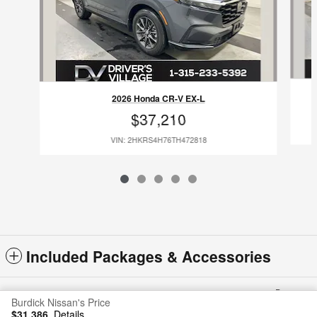
2026 Honda CR-V EX-L
$37,210
VIN: 2HKRS4H76TH472818
Included Packages & Accessories
Privacy
Burdick Nissan's Price
$31,386
Details