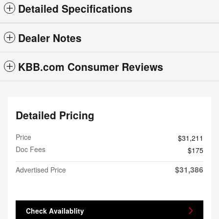
Detailed Specifications
Dealer Notes
KBB.com Consumer Reviews
Detailed Pricing
Price
$31,211
Doc Fees
$175
$31,386
Advertised Price
Check Availablity