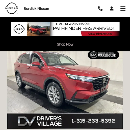
Skip to main content
Burdick Nissan
Used 2023 Honda CR-V EX-L SUV Photo 1 of 24
Shop Now
Shar