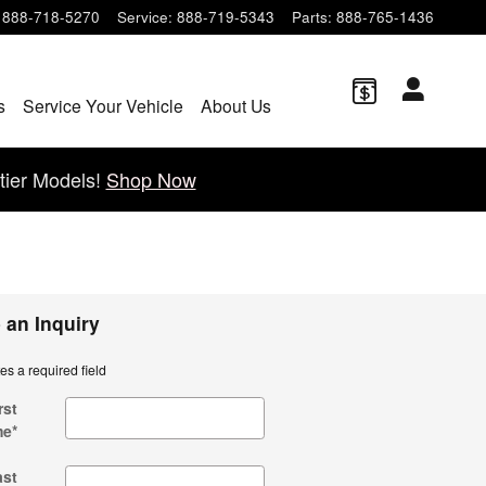
888-718-5270
Service
:
888-719-5343
Parts
:
888-765-1436
s
Service Your Vehicle
About Us
tier Models!
Shop Now
 an Inquiry
tes a required field
rst
me
*
ast