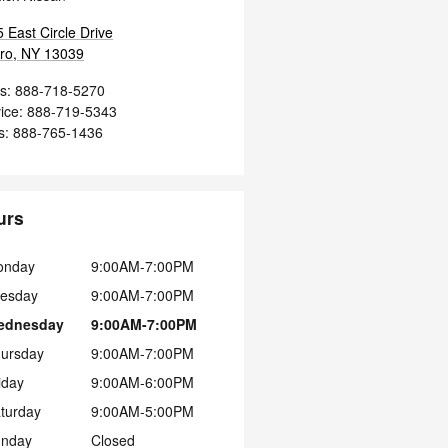
 East Circle Drive
ro
,
NY
13039
s
:
888-718-5270
ice
:
888-719-5343
s
:
888-765-1436
urs
onday
9:00AM-7:00PM
esday
9:00AM-7:00PM
ednesday
9:00AM-7:00PM
ursday
9:00AM-7:00PM
iday
9:00AM-6:00PM
turday
9:00AM-5:00PM
nday
Closed