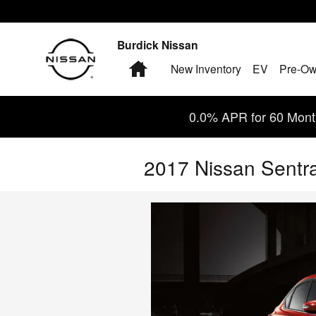
Skip to main content
Burdick Nissan
Home
New Inventory
EV
Pre-Ow
0.0% APR for 60 Month
2017 Nissan Sentr