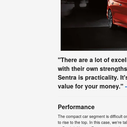
"There are a lot of exce
with their own strength
Sentra is practicality. It
value for your money."
-
Performance
The compact car segment is difficult on
to rise to the top. In this case, we're t