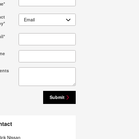
me
*
act
by
*
il
*
ne
ents
Submit
ntact
ick Nissan