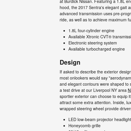
at Burdick Nissan. Featuring a 1.8L e
hood, the 2017 Sentra's elegant gait a
advanced transmission uses pre-progra
ride, as well as to achieve maximum fue
1.8L four-cylinder engine
Available Xtronic CVT® transmiss
Electronic steering system
Available turbocharged engine
Design
If asked to describe the exterior desi
most onlookers would say "aerodynami
and elegant contours were shaped to sl
a test drive at our Liverpool NY area
N
sportier exterior can choose to equip i
attract some extra attention. Inside, lux
wrapped steering wheel provide drivers
LED low-beam projector headligh
Honeycomb grille