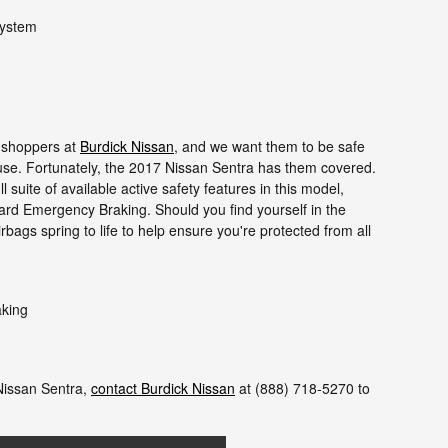
system
r shoppers at
Burdick Nissan
, and we want them to be safe
cuse. Fortunately, the 2017 Nissan Sentra has them covered.
 suite of available active safety features in this model,
ard Emergency Braking. Should you find yourself in the
rbags spring to life to help ensure you're protected from all
aking
Nissan Sentra,
contact Burdick Nissan
at (888) 718-5270 to