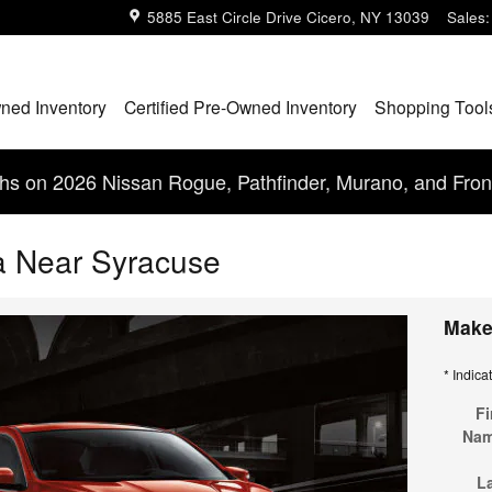
5885 East Circle Drive
Cicero
,
NY
13039
Sales
:
ned Inventory
Certified Pre-Owned Inventory
Shopping Tool
s on 2026 Nissan Rogue, Pathfinder, Murano, and Fron
a Near Syracuse
Make
* Indica
Fi
Na
L