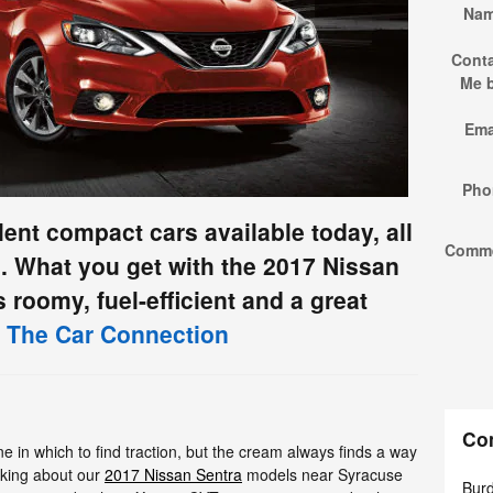
Na
Cont
Me 
Ema
Pho
llent compact cars available today, all
Comm
s. What you get with the 2017 Nissan
's roomy, fuel-efficient and a great
 The Car Connection
Co
e in which to find traction, but the cream always finds a way
alking about our
2017 Nissan Sentra
models near Syracuse
Burd