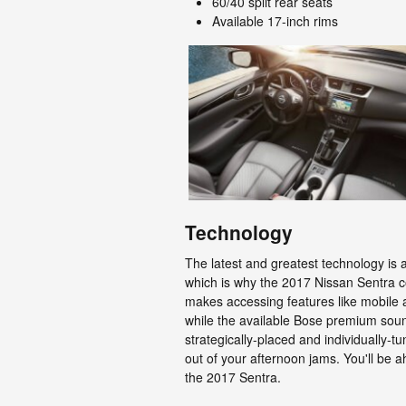
60/40 split rear seats
Available 17-inch rims
Technology
The latest and greatest technology is
which is why the 2017 Nissan Sentra 
makes accessing features like mobile 
while the available Bose premium sou
strategically-placed and individually
out of your afternoon jams. You'll be 
the 2017 Sentra.