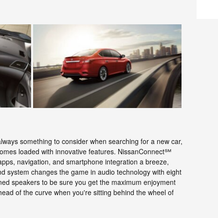
 always something to consider when searching for a new car,
comes loaded with innovative features. NissanConnect℠
apps, navigation, and smartphone integration a breeze,
nd system changes the game in audio technology with eight
-tuned speakers to be sure you get the maximum enjoyment
ahead of the curve when you're sitting behind the wheel of