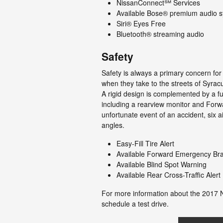
NissanConnect℠ Services
Available Bose® premium audio 
Siri® Eyes Free
Bluetooth® streaming audio
Safety
Safety is always a primary concern fo
when they take to the streets of Syra
A rigid design is complemented by a full
including a rearview monitor and Forw
unfortunate event of an accident, six ai
angles.
Easy-Fill Tire Alert
Available Forward Emergency Br
Available Blind Spot Warning
Available Rear Cross-Traffic Alert
For more information about the 2017 
schedule a test drive.