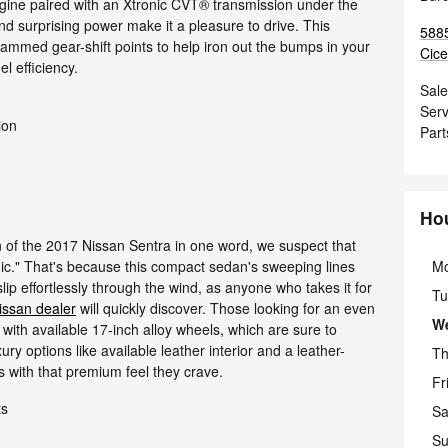
ngine paired with an Xtronic CVT® transmission under the
nd surprising power make it a pleasure to drive. This
5885
mmed gear-shift points to help iron out the bumps in your
Cice
l efficiency.
Sale
Serv
ion
Part
Ho
gn of the 2017 Nissan Sentra in one word, we suspect that
M
c." That's because this compact sedan's sweeping lines
ip effortlessly through the wind, as anyone who takes it for
Tu
issan dealer
will quickly discover. Those looking for an even
W
t with available 17-inch alloy wheels, which are sure to
ury options like available leather interior and a leather-
Th
 with that premium feel they crave.
Fr
ts
Sa
Su