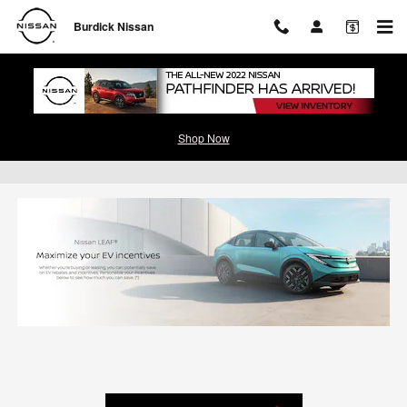
Skip to main content
Burdick Nissan
Shop Now
Leaf EV Incentives