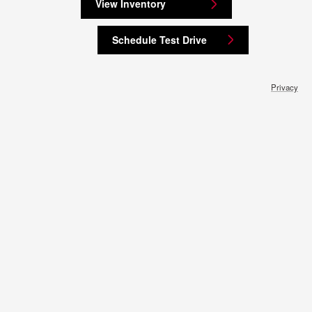
View Inventory
Schedule Test Drive
Privacy