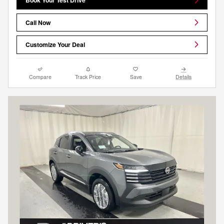
Book Your Test Drive
Call Now
Customize Your Deal
Compare
Track Price
Save
Details