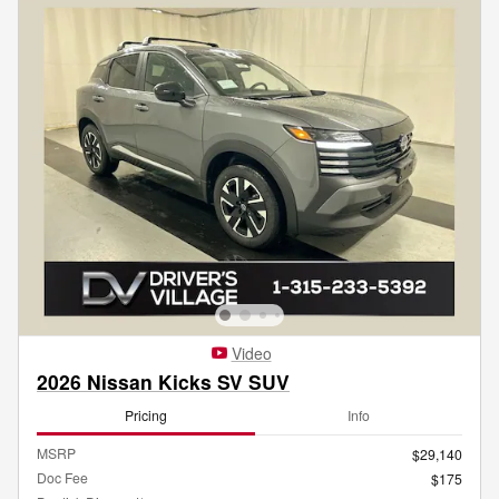
Video
2026 Nissan Kicks SV SUV
Pricing
Info
MSRP
$29,140
Doc Fee
$175