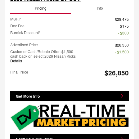
Pricing
Info
MSRP
$28,475
Doc Fee
$175
Burdick Discount*
- $300
Advertised Price
$28,350
Customer Cash/Rebate Offer: $1,500
- $1,500
cash back on select 2026 Nissan Kicks
Details
$26,850
Final Price
Get More Info