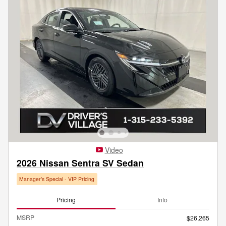
Video
2026 Nissan Sentra SV Sedan
Manager's Special - VIP Pricing
Pricing
Info
MSRP
$26,265