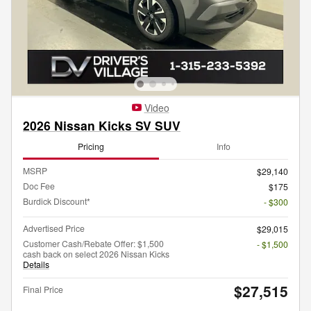
Video
2026 Nissan Kicks SV SUV
Pricing
Info
MSRP
$29,140
Doc Fee
$175
Burdick Discount*
- $300
Advertised Price
$29,015
Customer Cash/Rebate Offer: $1,500
- $1,500
cash back on select 2026 Nissan Kicks
Details
$27,515
Final Price