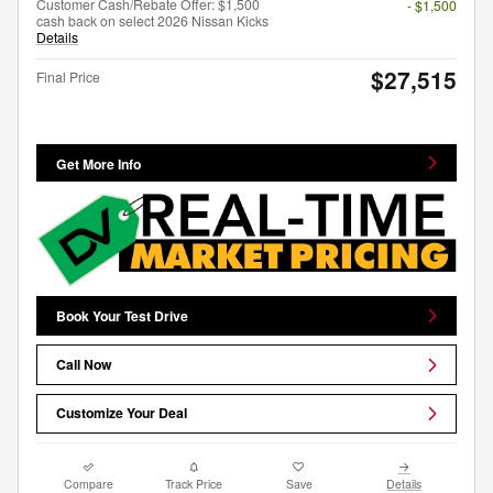
Customer Cash/Rebate Offer: $1,500
- $1,500
cash back on select 2026 Nissan Kicks
Details
$27,515
Final Price
Get More Info
Book Your Test Drive
Call Now
Customize Your Deal
Compare
Track Price
Save
Details