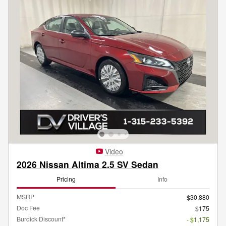
Video
2026 Nissan Altima 2.5 SV Sedan
Pricing
Info
MSRP
$30,880
Doc Fee
$175
Burdick Discount*
- $1,175