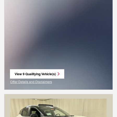
View 9 Qualifying Vehicle(s)
open in same tab
Offer Details and Disclaimers
Open Incentive Modal