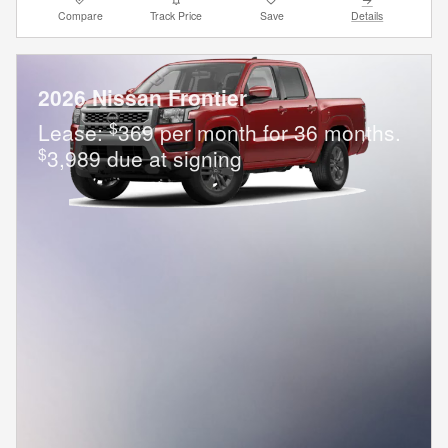
Compare
Track Price
Save
Details
2026 Nissan Frontier
$
Lease:
369 per month for 36 months.
$
3,989 due at signing