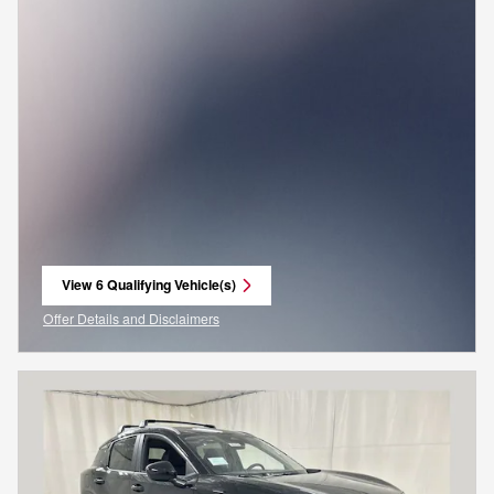
View 6 Qualifying Vehicle(s)
open in same tab
Offer Details and Disclaimers
Open Incentive Modal