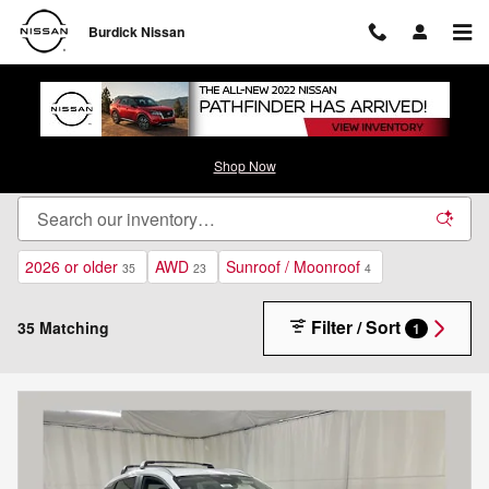
Skip to main content
Burdick Nissan
New Nissan Inventory - Cicero, NY
Shop Now
2026 or older
AWD
Sunroof / Moonroof
35
23
4
Filter / Sort
35 Matching
1