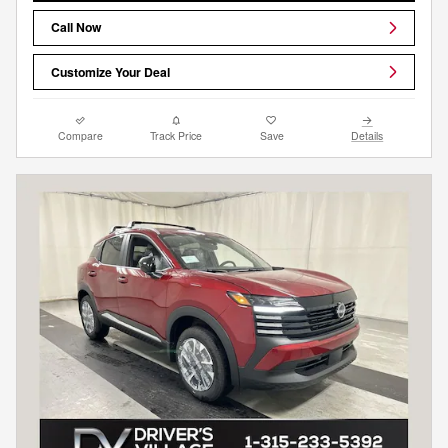
Call Now
Customize Your Deal
Compare
Track Price
Save
Details