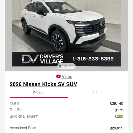
Video
2026 Nissan Kicks SV SUV
Pricing
Info
MSRP
$29,140
Doc Fee
$175
Burdick Discount*
- $300
Advertised Price
$29,015