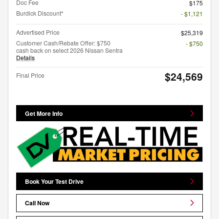
Doc Fee
$175
Burdick Discount*
- $1,121
Advertised Price
$25,319
Customer Cash/Rebate Offer: $750
- $750
cash back on select 2026 Nissan Sentra
Details
$24,569
Final Price
Get More Info
Book Your Test Drive
Call Now