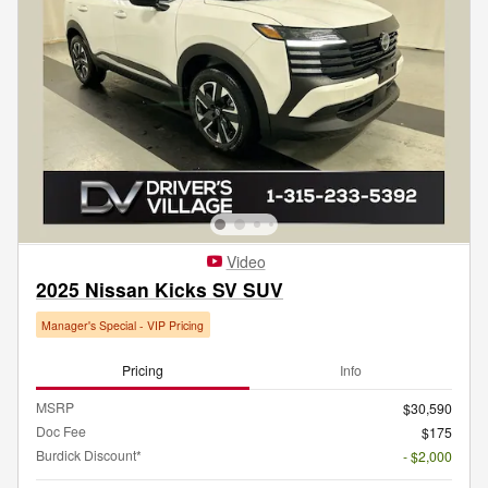
Video
2025 Nissan Kicks SV SUV
Manager's Special - VIP Pricing
Pricing
Info
MSRP
$30,590
Doc Fee
$175
Burdick Discount*
- $2,000