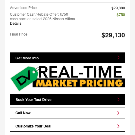
Advertised Price
$29,880
Customer Cash/Rebate Offer: $750
- $750
cash back on select 2026 Nissan Altima
Details
$29,130
Final Price
Get More Info
Book Your Test Drive
Call Now
Customize Your Deal