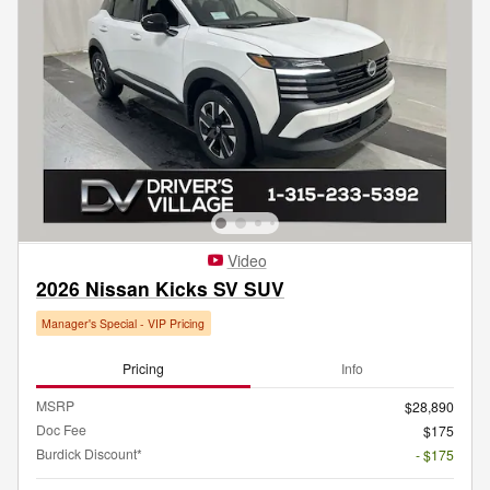
Video
2026 Nissan Kicks SV SUV
Manager's Special - VIP Pricing
Pricing
Info
MSRP
$28,890
Doc Fee
$175
Burdick Discount*
- $175