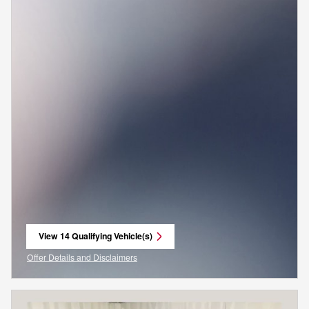
View 14 Qualifying Vehicle(s)
open in same tab
Offer Details and Disclaimers
Open Incentive Modal