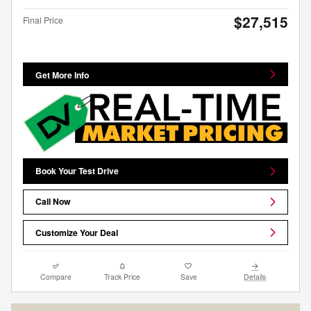
$27,515
Final Price
Get More Info
Book Your Test Drive
Call Now
Customize Your Deal
Compare
Track Price
Save
Details