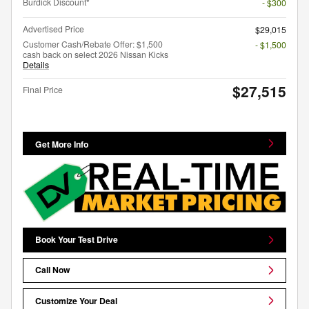
Burdick Discount*
- $300
Advertised Price
$29,015
Customer Cash/Rebate Offer: $1,500
- $1,500
cash back on select 2026 Nissan Kicks
Details
$27,515
Final Price
Get More Info
Book Your Test Drive
Call Now
Customize Your Deal