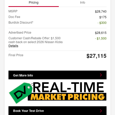
Pricing
Info
MSRP
$28,740
Doc Fee
$175
Burdick Discount*
- $300
Advertised Price
$28,615
Customer Cash/Rebate Offer: $1,500
- $1,500
cash back on select 2026 Nissan Kicks
Details
$27,115
Final Price
Get More Info
Book Your Test Drive