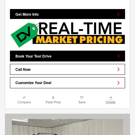
Get More Info
Book Your Test Drive
Call Now
Customize Your Deal
Compare
Track Price
Save
Details