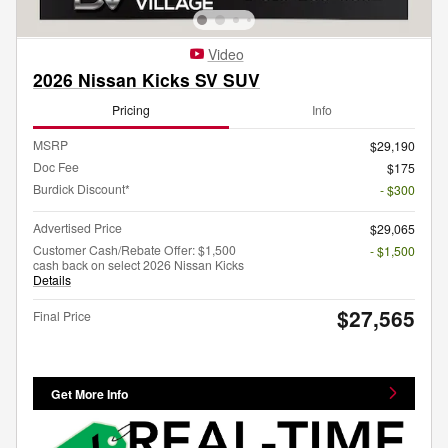
Video
2026 Nissan Kicks SV SUV
Pricing
Info
MSRP
$29,190
Doc Fee
$175
Burdick Discount*
- $300
Advertised Price
$29,065
Customer Cash/Rebate Offer: $1,500
- $1,500
cash back on select 2026 Nissan Kicks
Details
$27,565
Final Price
Get More Info