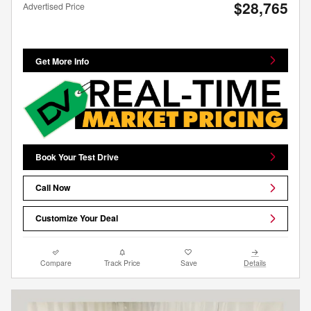
$28,765
Advertised Price
Get More Info
Book Your Test Drive
Call Now
Customize Your Deal
Compare
Track Price
Save
Details