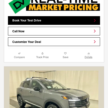
Book Your Test Drive
Call Now
Customize Your Deal
Compare
Track Price
Save
Details