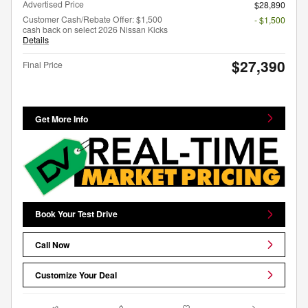
Advertised Price
$28,890
Customer Cash/Rebate Offer: $1,500
- $1,500
cash back on select 2026 Nissan Kicks
Details
$27,390
Final Price
Get More Info
Book Your Test Drive
Call Now
Customize Your Deal