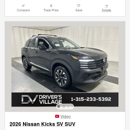
Compare
Track Price
Save
Details
Video
2026 Nissan Kicks SV SUV