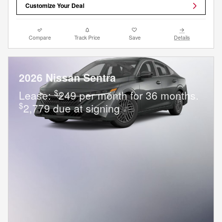
Customize Your Deal
Compare
Track Price
Save
Details
2026 Nissan Sentra
$
Lease:
249 per month for 36 months.
$
2,779 due at signing