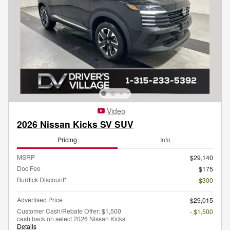
Video
2026 Nissan Kicks SV SUV
Pricing
Info
MSRP
$29,140
Doc Fee
$175
Burdick Discount*
- $300
Advertised Price
$29,015
Customer Cash/Rebate Offer: $1,500
- $1,500
cash back on select 2026 Nissan Kicks
Details