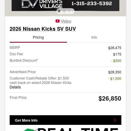
Video
2026 Nissan Kicks SV SUV
Pricing
Info
MSRP
$28,475
Doc Fee
$175
Burdick Discount*
- $300
Advertised Price
$28,350
Customer Cash/Rebate Offer: $1,500
- $1,500
cash back on select 2026 Nissan Kicks
Details
$26,850
Final Price
Get More Info