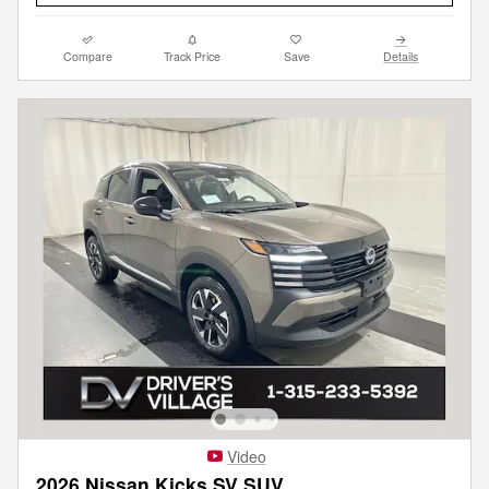
Compare
Track Price
Save
Details
Video
2026 Nissan Kicks SV SUV