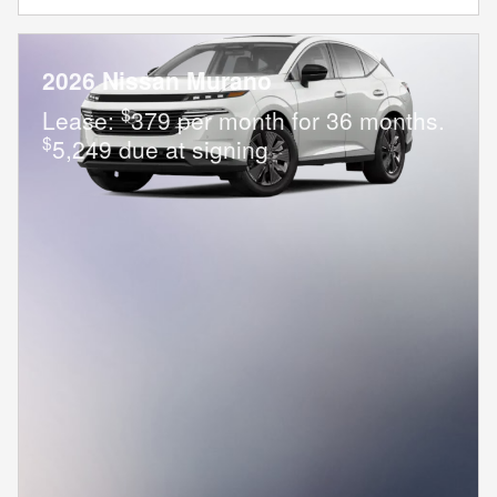
2026 Nissan Murano
$
Lease:
379 per month for 36 months.
$
5,249 due at signing