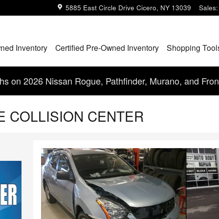
5885 East Circle Drive
Cicero
,
NY
13039
Sales
:
ned Inventory
Certified Pre-Owned Inventory
Shopping Tool
s on 2026 Nissan Rogue, Pathfinder, Murano, and Fron
GE COLLISION CENTER