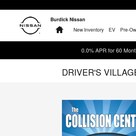
Skip to main content
Burdick Nissan
Home
New Inventory
EV
Pre-Ow
0.0% APR for 60 Month
DRIVER'S VILLA