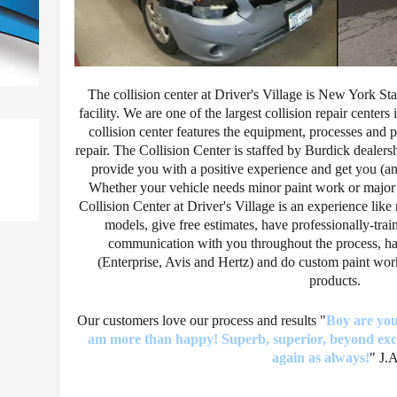
The collision center at Driver's Village is New York St
facility. We are one of the largest collision repair centers 
collision center features the equipment, processes and 
repair. The Collision Center is staffed by Burdick dealers
provide you with a positive experience and get you (an
Whether your vehicle needs minor paint work or major b
Collision Center at Driver's Village is an experience li
models, give free estimates, have professionally-trai
communication with you throughout the process, have
(Enterprise, Avis and Hertz) and do custom paint wor
products.
Our customers love our process and results "
Boy are you 
am more than happy! Superb, superior, beyond exce
again as always!
" J.A