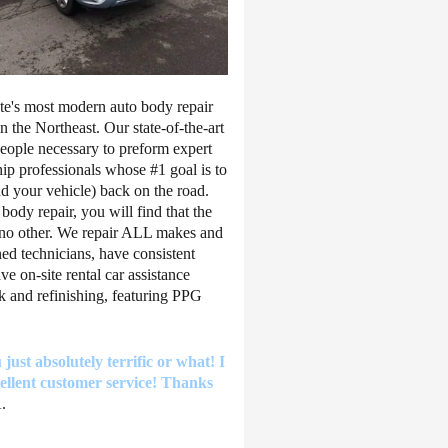
ate's most modern auto body repair
in the Northeast. Our state-of-the-art
people necessary to preform expert
hip professionals whose #1 goal is to
d your vehicle) back on the road.
ody repair, you will find that the
ke no other. We repair ALL makes and
ned technicians, have consistent
 on-site rental car assistance
k and refinishing, featuring PPG
just absolutely terrific or what! I
llent customer service! Thanks
.