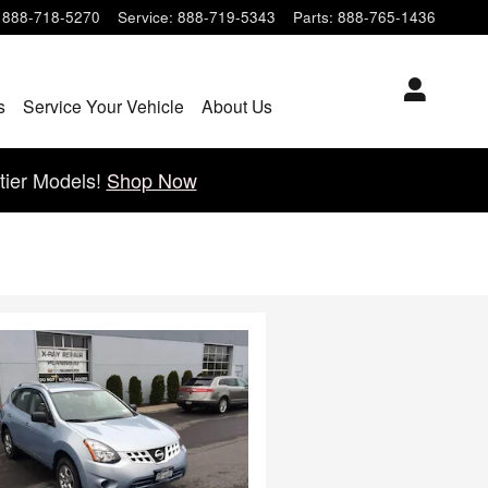
888-718-5270
Service
:
888-719-5343
Parts
:
888-765-1436
s
Service Your Vehicle
About Us
tier Models!
Shop Now