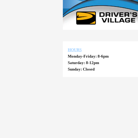
HOURS
Monday-Friday: 8-6pm
Saturday: 8-12pm
Sunday: Closed