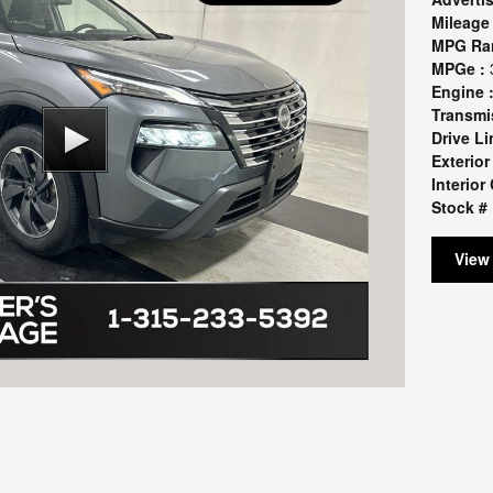
Mileage 
MPG Ra
MPGe :
Engine 
Transmi
Drive Li
Exterior
Interior 
Stock # 
View 