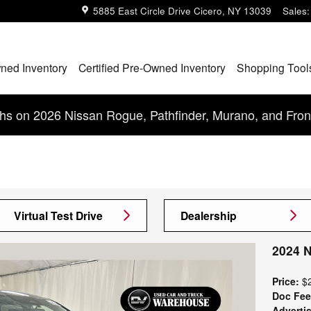
5885 East Circle Drive
Cicero
,
NY
13039
Sales
:
ned Inventory
Certified Pre-Owned Inventory
Shopping Tool
s on 2026 Nissan Rogue, Pathfinder, Murano, and Fron
Virtual Test Drive
Dealership
2024 
Price:
$
Doc Fee
Advertis