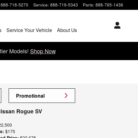
888-718-5270
Service
:
888-719-5343
Parts
:
888-765-1436
s
Service Your Vehicle
About Us
tier Models!
Shop Now
Promotional
Nissan Rogue SV
22,500
s:
$175
ed Price:
$22,675