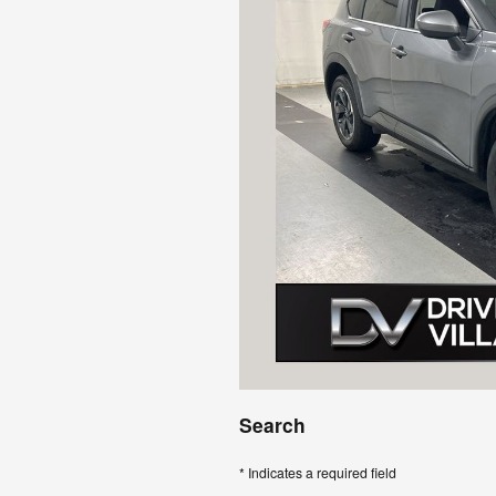
Search
* Indicates a required field