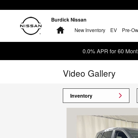
Skip to main content
Burdick Nissan
Home
New Inventory
EV
Pre-Ow
0.0% APR for 60 Month
Video Gallery
Inventory