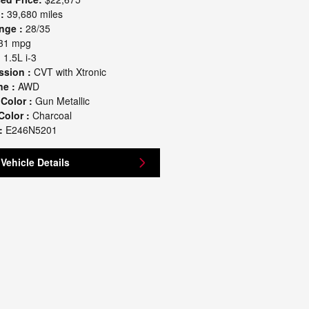
:
39,680 miles
nge :
28/35
31 mpg
:
1.5L i-3
ssion :
CVT with Xtronic
ne :
AWD
 Color :
Gun Metallic
Color :
Charcoal
:
E246N5201
Vehicle Details