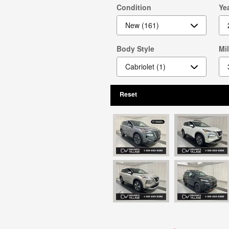
Condition
Ye
Body Style
Mi
Reset