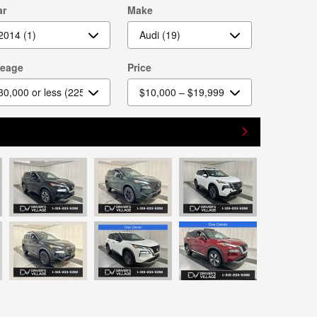
ar
Make
leage
Price