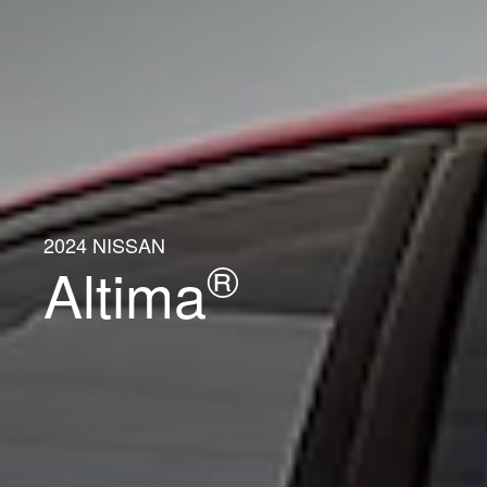
2024 NISSAN
®
Altima