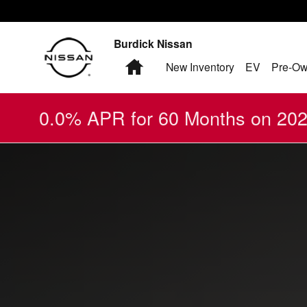
2024 Nissan Altima
Skip to main content
Burdick Nissan
Home
New Inventory
EV
Pre-Ow
0.0% APR for 60 Months on 2026