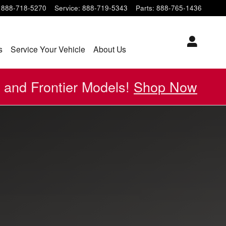
888-718-5270
Service
:
888-719-5343
Parts
:
888-765-1436
s
Service Your Vehicle
About Us
 and Frontier Models!
Shop Now