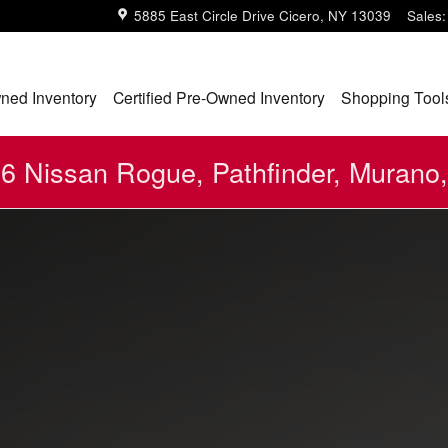
5885 East Circle Drive
Cicero
,
NY
13039
Sales
:
ned Inventory
Certified Pre-Owned Inventory
Shopping Tool
 Nissan Rogue, Pathfinder, Murano,