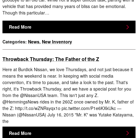
vehicle that has provided many years of bliss can be emotional.
Though this particular…
Read More
Categories
:
News
,
New Inventory
Throwback Thursday: The Father of the Z
Here at Burdick Nissan, we love Thursdays, and not just because it
means the weekend is near. In keeping with social media
convention, it's time to pause, and take a look to the past. That's
right, it's Throwback Thursday, and we have a special post for you
from the @NissanUSA team. This isn't just any Z.
@HemmingsNews rides in the 260Z once owned by Mr. K, father of
the Z: http://t.co/wZNRsyqx1o pic.twitter.com/P1e6KXkUkc —
Nissan (@NissanUSA) July 16, 2015 "Mr. K" was Yutake Katayama,
the
Read More