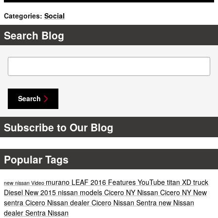
Categories
:
Social
Search Blog
Search Blog
Search
Subscribe to Our Blog
Popular Tags
murano
LEAF
2016
Features
YouTube
titan XD
truck
new nissan
Video
Diesel
New
2015 nissan models
Cicero NY
Nissan Cicero NY
New
sentra Cicero
Nissan dealer Cicero
Nissan Sentra
new Nissan
dealer
Sentra
Nissan