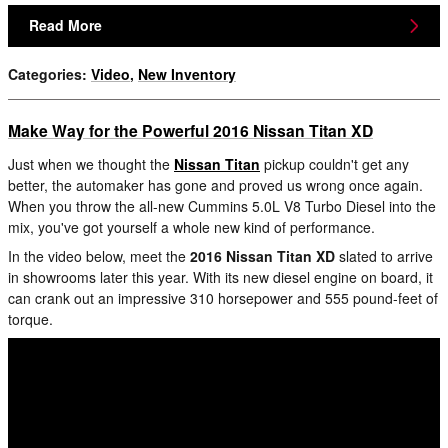
Read More
Categories
:
Video
,
New Inventory
Make Way for the Powerful 2016 Nissan Titan XD
Just when we thought the
Nissan Titan
pickup couldn't get any
better, the automaker has gone and proved us wrong once again.
When you throw the all-new Cummins 5.0L V8 Turbo Diesel into the
mix, you've got yourself a whole new kind of performance.
In the video below, meet the
2016 Nissan Titan XD
slated to arrive
in showrooms later this year. With its new diesel engine on board, it
can crank out an impressive 310 horsepower and 555 pound-feet of
torque.