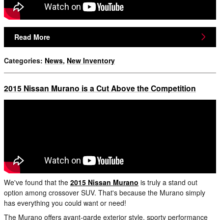
Read More
Categories
:
News
,
New Inventory
2015 Nissan Murano is a Cut Above the Competition
We've found that the
2015 Nissan Murano
is truly a stand out
option among crossover SUV. That's because the Murano simply
has everything you could want or need!
The Murano offers avant-garde exterior style, sporty performance