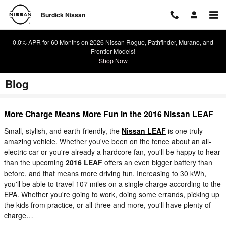
Skip to main content
Burdick Nissan
0.0% APR for 60 Months on 2026 Nissan Rogue, Pathfinder, Murano, and
Frontier Models!
Shop Now
Blog
More Charge Means More Fun in the 2016 Nissan LEAF
Small, stylish, and earth-friendly, the
Nissan LEAF
is one truly
amazing vehicle. Whether you've been on the fence about an all-
electric car or you're already a hardcore fan, you'll be happy to hear
than the upcoming
2016 LEAF
offers an even bigger battery than
before, and that means more driving fun. Increasing to 30 kWh,
you'll be able to travel 107 miles on a single charge according to the
EPA. Whether you're going to work, doing some errands, picking up
the kids from practice, or all three and more, you'll have plenty of
charge…