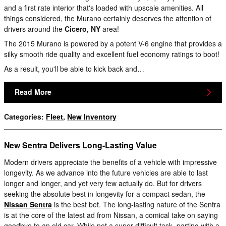
and a first rate interior that's loaded with upscale amenities. All
things considered, the Murano certainly deserves the attention of
drivers around the
Cicero, NY
area!
The 2015 Murano is powered by a potent V-6 engine that provides a
silky smooth ride quality and excellent fuel economy ratings to boot!
As a result, you'll be able to kick back and…
Read More
Categories
:
Fleet
,
New Inventory
New Sentra Delivers Long-Lasting Value
Modern drivers appreciate the benefits of a vehicle with impressive
longevity. As we advance into the future vehicles are able to last
longer and longer, and yet very few actually do. But for drivers
seeking the absolute best in longevity for a compact sedan, the
Nissan Sentra
is the best bet. The long-lasting nature of the Sentra
is at the core of the latest ad from Nissan, a comical take on saying
goodbye to an old car. While not a super difficult task, parting with a