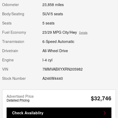
Odometer
23,858 miles
Body/Seating
SUV/5 seats
Seats
5 seats
Fuel Economy
23/29 MPG City/Hwy
Details
Transmission
6-Speed Automatic
Drivetrain
All-Wheel Drive
Engine
I-4 cyl
VIN
7MMVABXYXRN205982
Stock Number
A246W4440
Advertised Price
$32,746
Detailed Pricing
Check Availablity