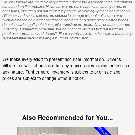
Driver's Village Inc. makes every effort to ensure the accuracy of the information
contained on this website. However, we are not responsible for any errors or
omissions, including but not limited to pricing, vehicle equipment, or availability.
All prices and specifications are subject to change without notice and may
fluctuate based on market conditions, demand, and availability. Posted prices
do not include applicable taxes, title, registration, dealer fees, or other charges.
Inventory is subject to prior sale. We do not hold vehicles without a signed
purchase agreement and deposit. Please verify all information with a dealership
representative prior to making a purchasing decision.
We make every effort to present accurate information. Driver's
Village Inc. will not be liable for any inaccuracies, claims or losses of
any nature. Furthermore, inventory is subject to prior sale and
prices are subject to change without notice.
Also Recommended for You...
Slide 1 of 3