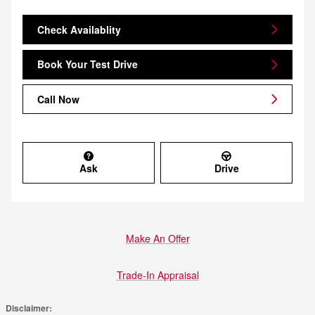
Check Availablity
Book Your Test Drive
Call Now
Ask
Drive
Make An Offer
Trade-In Appraisal
Disclaimer: