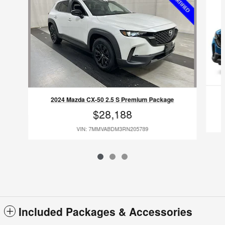
2024 Mazda CX-50 2.5 S Premium Package
$28,188
VIN: 7MMVABDM3RN205789
Included Packages & Accessories