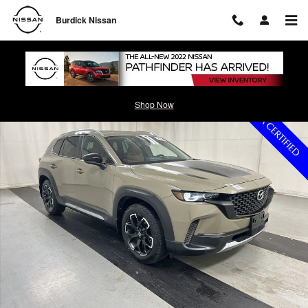
Skip to main content
Burdick Nissan
Certified 2024 Mazda CX-50 2.5 Turbo Meridian Edition SUV Photo 1 o
Shop Now
Shar