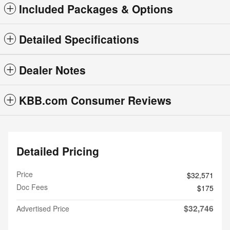
Included Packages & Options
Detailed Specifications
Dealer Notes
KBB.com Consumer Reviews
Detailed Pricing
Price
$32,571
Doc Fees
$175
$32,746
Advertised Price