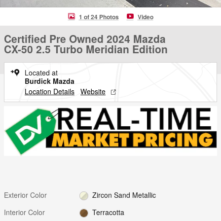
1 of 24 Photos
Video
Certified Pre Owned 2024 Mazda
CX-50 2.5 Turbo Meridian Edition
Located at
Burdick Mazda
Location Details
Website
Exterior Color
Zircon Sand Metallic
Interior Color
Terracotta