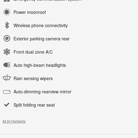
Power moonroof
Wireless phone connectivity
Exterior parking camera rear
Front dual zone A/C
Auto high-beam headlights
Rain sensing wipers
Auto-dimming rearview mirror
Split folding rear seat
All 24 Highlights