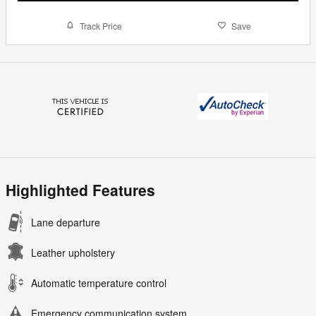
Track Price
Save
Highlighted Features
Lane departure
Leather upholstery
Automatic temperature control
Emergency communication system