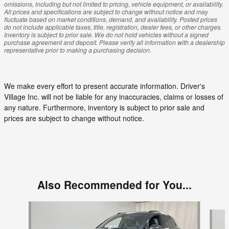
omissions, including but not limited to pricing, vehicle equipment, or availability.
All prices and specifications are subject to change without notice and may
fluctuate based on market conditions, demand, and availability. Posted prices
do not include applicable taxes, title, registration, dealer fees, or other charges.
Inventory is subject to prior sale. We do not hold vehicles without a signed
purchase agreement and deposit. Please verify all information with a dealership
representative prior to making a purchasing decision.
We make every effort to present accurate information. Driver's
Village Inc. will not be liable for any inaccuracies, claims or losses of
any nature. Furthermore, inventory is subject to prior sale and
prices are subject to change without notice.
Also Recommended for You...
Slide 1 of 4