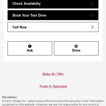
Check Availablity
Book Your Test Drive
Call Now
Ask
Drive
Make An Offer
Trade-In Appraisal
Disclaimer:
Driver's Village Inc. makes every effort to ensure the accuracy of the information
contained on this website. However, we are not responsible for any errors or