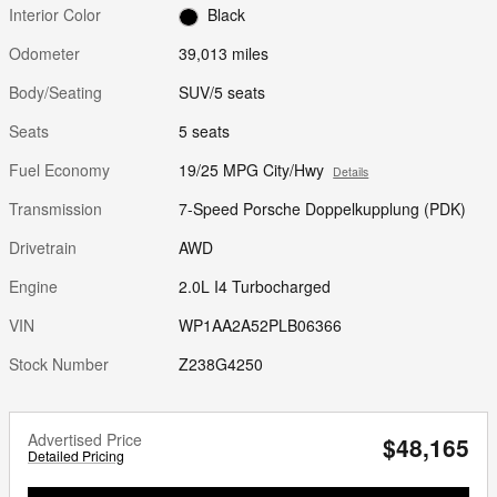
Interior Color
Black
Odometer
39,013 miles
Body/Seating
SUV/5 seats
Seats
5 seats
Fuel Economy
19/25 MPG City/Hwy
Details
Transmission
7-Speed Porsche Doppelkupplung (PDK)
Drivetrain
AWD
Engine
2.0L I4 Turbocharged
VIN
WP1AA2A52PLB06366
Stock Number
Z238G4250
Advertised Price
$48,165
Detailed Pricing