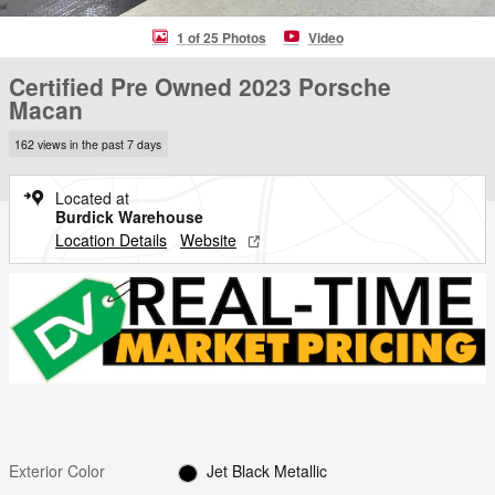
1 of 25 Photos
Video
Certified Pre Owned 2023 Porsche
Macan
162 views in the past 7 days
Located at
Burdick Warehouse
Location Details
Website
Exterior Color
Jet Black Metallic