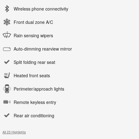
Wireless phone connectivity
Front dual zone A/C
Rain sensing wipers
Auto-dimming rearview mirror
Split folding rear seat
Heated front seats
Perimeter/approach lights
Remote keyless entry
Rear air conditioning
All 23 Highlights