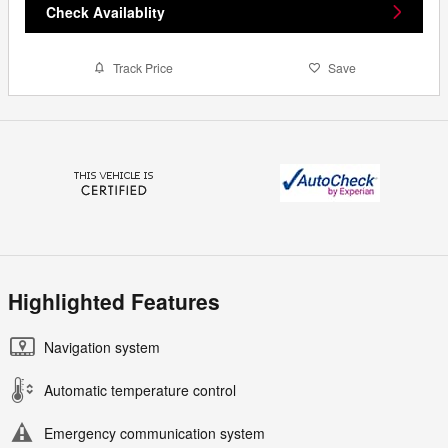
Check Availablity
Track Price
Save
Highlighted Features
Navigation system
Automatic temperature control
Emergency communication system