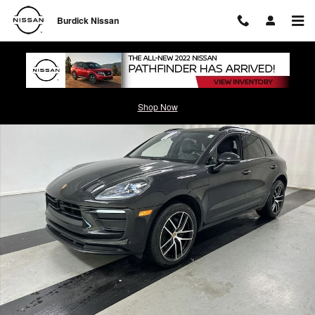
Skip to main content
Burdick Nissan
Certified 2023 Porsche Macan SUV Photo 1 of 25
Shop Now
Shar