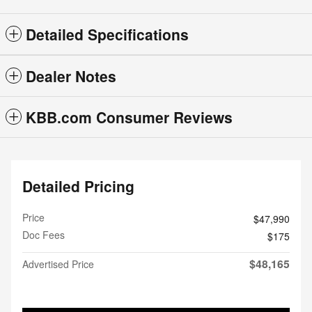
Detailed Specifications
Dealer Notes
KBB.com Consumer Reviews
Detailed Pricing
Price
$47,990
Doc Fees
$175
$48,165
Advertised Price