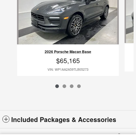
2026 Porsche Macan Base
$65,165
VIN: WP1AA2A59TLB05273
Included Packages & Accessories
Privacy