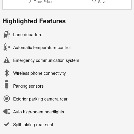
Track Price
Save
Highlighted Features
Lane departure
Automatic temperature control
Emergency communication system
Wireless phone connectivity
Parking sensors
Exterior parking camera rear
Auto high-beam headlights
Split folding rear seat