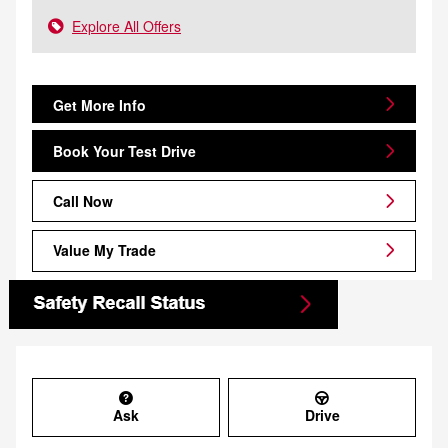
Explore All Offers
Get More Info
Book Your Test Drive
Call Now
Value My Trade
Ask
Drive