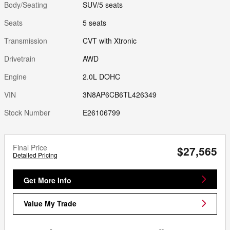
Body/Seating
SUV/5 seats
Seats
5 seats
Transmission
CVT with Xtronic
Drivetrain
AWD
Engine
2.0L DOHC
VIN
3N8AP6CB6TL426349
Stock Number
E26106799
Final Price
$27,565
Detailed Pricing
Get More Info
Value My Trade