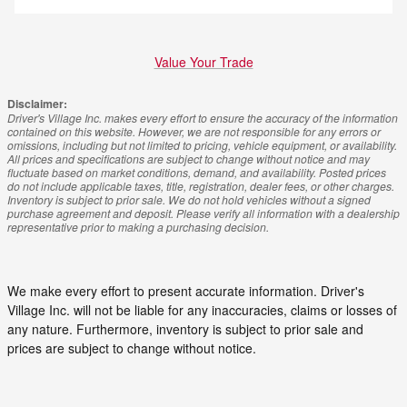
Value Your Trade
Disclaimer:
Driver's Village Inc. makes every effort to ensure the accuracy of the information
contained on this website. However, we are not responsible for any errors or
omissions, including but not limited to pricing, vehicle equipment, or availability.
All prices and specifications are subject to change without notice and may
fluctuate based on market conditions, demand, and availability. Posted prices
do not include applicable taxes, title, registration, dealer fees, or other charges.
Inventory is subject to prior sale. We do not hold vehicles without a signed
purchase agreement and deposit. Please verify all information with a dealership
representative prior to making a purchasing decision.
We make every effort to present accurate information. Driver's
Village Inc. will not be liable for any inaccuracies, claims or losses of
any nature. Furthermore, inventory is subject to prior sale and
prices are subject to change without notice.