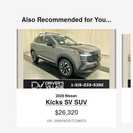
Also Recommended for You...
Slide 1 of 7
2026 Nissan
Kicks SV SUV
$26,320
VIN: 3N8AP6CB1TL396970