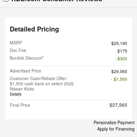
Detailed Pricing
MSRP
$29,190
Doc Fee
$175
Burdick Discount*
- $300
Advertised Price
$29,065
Customer Cash/Rebate Offer:
- $1,500
$1,500 cash back on select 2026
Nissan Kicks
Details
$27,565
Final Price
Personalize Payment
Apply for Financing