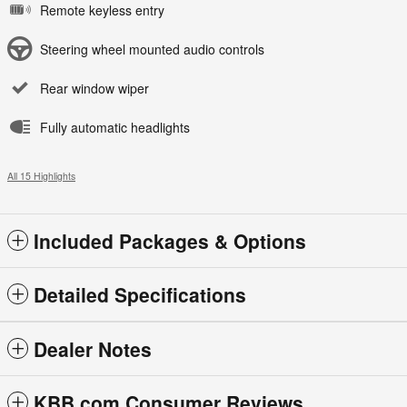
Remote keyless entry
Steering wheel mounted audio controls
Rear window wiper
Fully automatic headlights
All 15 Highlights
Included Packages & Options
Detailed Specifications
Dealer Notes
KBB.com Consumer Reviews