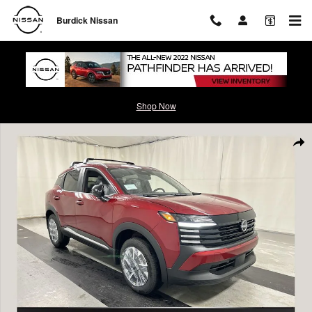
Skip to main content
Burdick Nissan
Shop Now
New 2026 Nissan Kicks SV SUV Photo 1 of 23
Shar