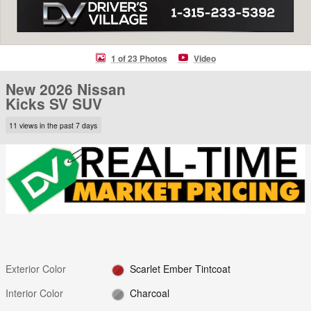
1 of 23 Photos
Video
New 2026 Nissan
Kicks SV SUV
11 views in the past 7 days
Exterior Color
Scarlet Ember Tintcoat
Interior Color
Charcoal