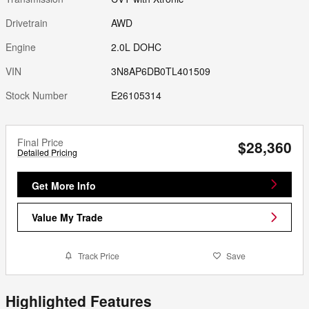
Drivetrain
AWD
Engine
2.0L DOHC
VIN
3N8AP6DB0TL401509
Stock Number
E26105314
Final Price
$28,360
Detailed Pricing
Get More Info
Value My Trade
Track Price
Save
Highlighted Features