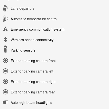
Lane departure
Automatic temperature control
Emergency communication system
Wireless phone connectivity
Parking sensors
Exterior parking camera front
Exterior parking camera left
Exterior parking camera right
Exterior parking camera rear
Auto high-beam headlights