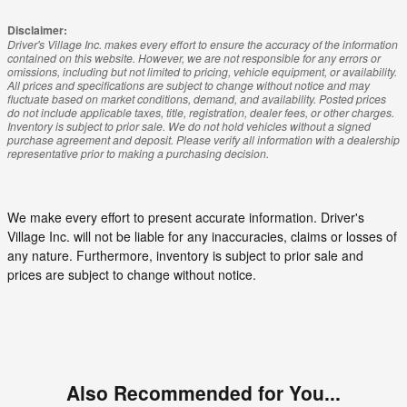
Disclaimer:
Driver's Village Inc. makes every effort to ensure the accuracy of the information
contained on this website. However, we are not responsible for any errors or
omissions, including but not limited to pricing, vehicle equipment, or availability.
All prices and specifications are subject to change without notice and may
fluctuate based on market conditions, demand, and availability. Posted prices
do not include applicable taxes, title, registration, dealer fees, or other charges.
Inventory is subject to prior sale. We do not hold vehicles without a signed
purchase agreement and deposit. Please verify all information with a dealership
representative prior to making a purchasing decision.
We make every effort to present accurate information. Driver's
Village Inc. will not be liable for any inaccuracies, claims or losses of
any nature. Furthermore, inventory is subject to prior sale and
prices are subject to change without notice.
Also Recommended for You...