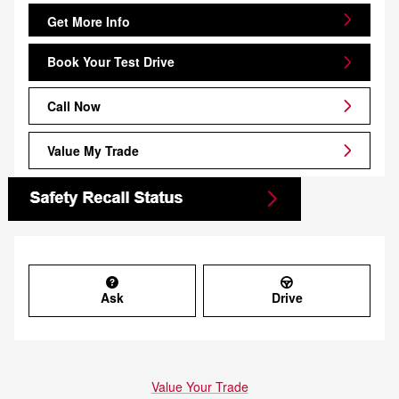
Get More Info
Book Your Test Drive
Call Now
Value My Trade
Ask
Drive
Value Your Trade