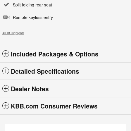
Split folding rear seat
Remote keyless entry
All 18 Highlights
Included Packages & Options
Detailed Specifications
Dealer Notes
KBB.com Consumer Reviews