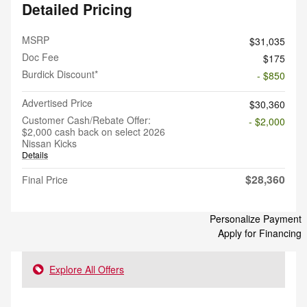
Detailed Pricing
MSRP
$31,035
Doc Fee
$175
Burdick Discount*
- $850
Advertised Price
$30,360
Customer Cash/Rebate Offer:
- $2,000
$2,000 cash back on select 2026
Nissan Kicks
Details
$28,360
Final Price
Personalize Payment
Apply for Financing
Explore All Offers