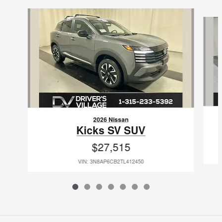
Slide 1 of 7
2026 Nissan
Kicks SV SUV
$27,515
VIN: 3N8AP6CB2TL412450