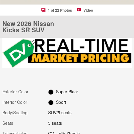
1 of 22 Photos
Video
New 2026 Nissan
Kicks SR SUV
Exterior Color
Super Black
Interior Color
Sport
Body/Seating
SUV/5 seats
Seats
5 seats
Transmission
CVT with Xtronic