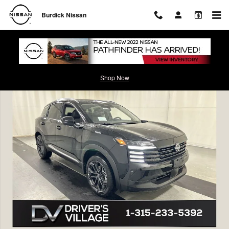
Skip to main content
Burdick Nissan
New 2026 Nissan Kicks SR SUV Photo 1 of 22
Shop Now
Shar