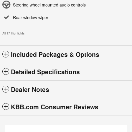
Steering wheel mounted audio controls
Rear window wiper
All 17 Highlights
Included Packages & Options
Detailed Specifications
Dealer Notes
KBB.com Consumer Reviews