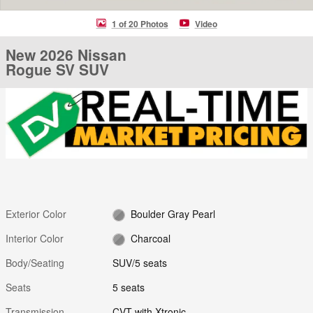
1 of 20 Photos
Video
New 2026 Nissan
Rogue SV SUV
Exterior Color
Boulder Gray Pearl
Interior Color
Charcoal
Body/Seating
SUV/5 seats
Seats
5 seats
Transmission
CVT with Xtronic