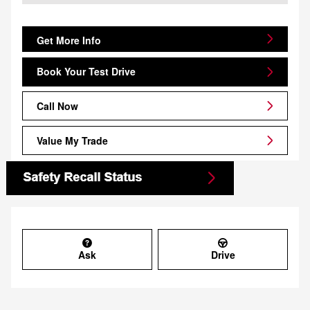
Get More Info
Book Your Test Drive
Call Now
Value My Trade
Ask
Drive