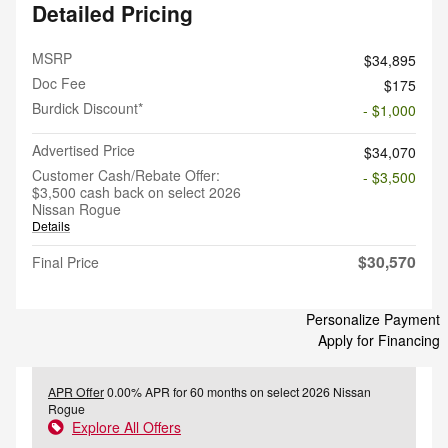
Detailed Pricing
MSRP
$34,895
Doc Fee
$175
Burdick Discount*
- $1,000
Advertised Price
$34,070
Customer Cash/Rebate Offer:
- $3,500
$3,500 cash back on select 2026
Nissan Rogue
Details
$30,570
Final Price
Personalize Payment
Apply for Financing
APR Offer
0.00% APR for 60 months on select 2026 Nissan
Rogue
Explore All Offers