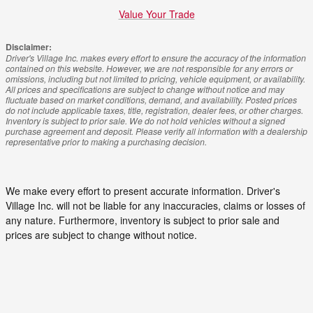
Value Your Trade
Disclaimer:
Driver's Village Inc. makes every effort to ensure the accuracy of the information
contained on this website. However, we are not responsible for any errors or
omissions, including but not limited to pricing, vehicle equipment, or availability.
All prices and specifications are subject to change without notice and may
fluctuate based on market conditions, demand, and availability. Posted prices
do not include applicable taxes, title, registration, dealer fees, or other charges.
Inventory is subject to prior sale. We do not hold vehicles without a signed
purchase agreement and deposit. Please verify all information with a dealership
representative prior to making a purchasing decision.
We make every effort to present accurate information. Driver's
Village Inc. will not be liable for any inaccuracies, claims or losses of
any nature. Furthermore, inventory is subject to prior sale and
prices are subject to change without notice.