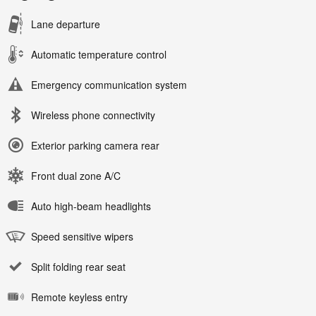
Lane departure
Automatic temperature control
Emergency communication system
Wireless phone connectivity
Exterior parking camera rear
Front dual zone A/C
Auto high-beam headlights
Speed sensitive wipers
Split folding rear seat
Remote keyless entry