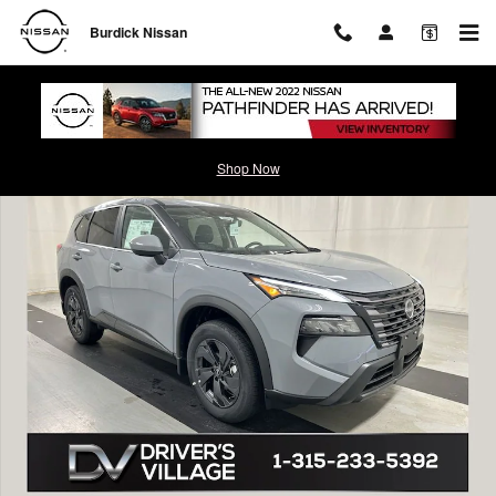
Skip to main content
Burdick Nissan
New 2026 Nissan Rogue SV SUV Photo 1 of 20
Shop Now
Shar