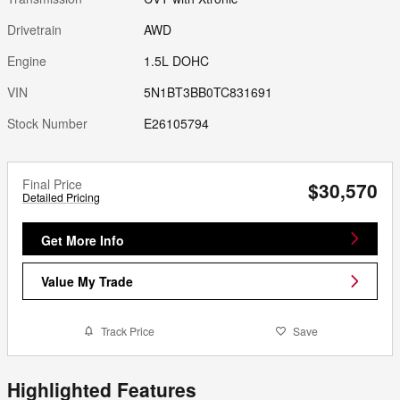
Drivetrain
AWD
Engine
1.5L DOHC
VIN
5N1BT3BB0TC831691
Stock Number
E26105794
Final Price
$30,570
Detailed Pricing
Get More Info
Value My Trade
Track Price
Save
Highlighted Features