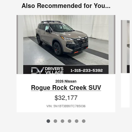
Also Recommended for You...
Slide 1 of 6
2026 Nissan
Rogue Rock Creek SUV
$32,177
VIN: 5N1BT3BB0TC785036