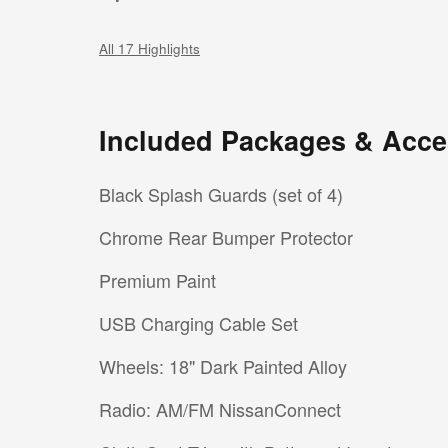
All 17 Highlights
Included Packages & Acce
Black Splash Guards (set of 4)
Chrome Rear Bumper Protector
Premium Paint
USB Charging Cable Set
Wheels: 18" Dark Painted Alloy
Radio: AM/FM NissanConnect