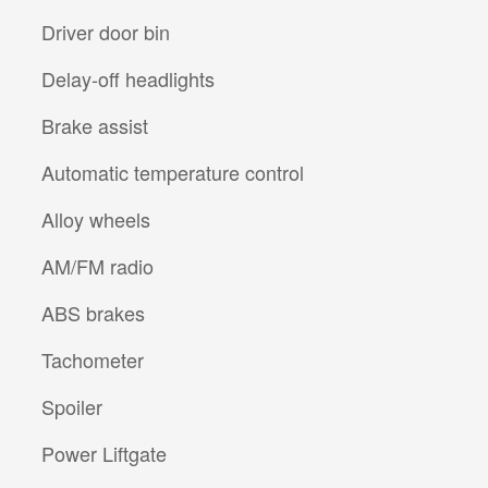
Driver door bin
Delay-off headlights
Brake assist
Automatic temperature control
Alloy wheels
AM/FM radio
ABS brakes
Tachometer
Spoiler
Power Liftgate