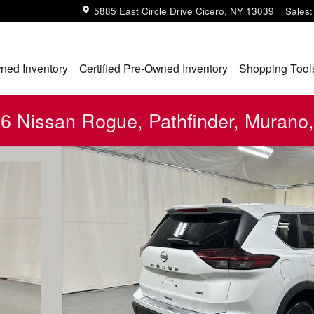
5885 East Circle Drive
Cicero
,
NY
13039
Sales
:
ned Inventory
Certified Pre-Owned Inventory
Shopping Tool
 Nissan Rogue, Pathfinder, Murano,