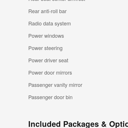
Rear anti-roll bar
Radio data system
Power windows
Power steering
Power driver seat
Power door mirrors
Passenger vanity mirror
Passenger door bin
Included Packages & Opti