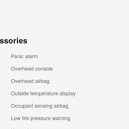
ssories
Panic alarm
Overhead console
Overhead airbag
Outside temperature display
Occupant sensing airbag
Low tire pressure warning