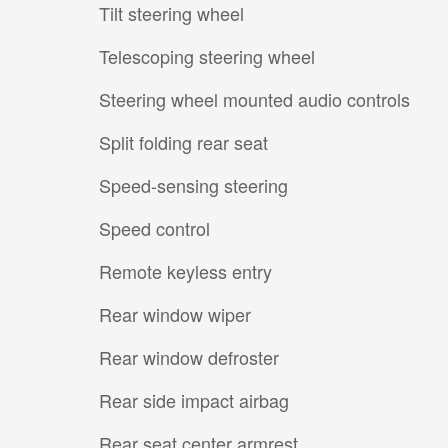
Tilt steering wheel
Telescoping steering wheel
Steering wheel mounted audio controls
Split folding rear seat
Speed-sensing steering
Speed control
Remote keyless entry
Rear window wiper
Rear window defroster
Rear side impact airbag
Rear seat center armrest