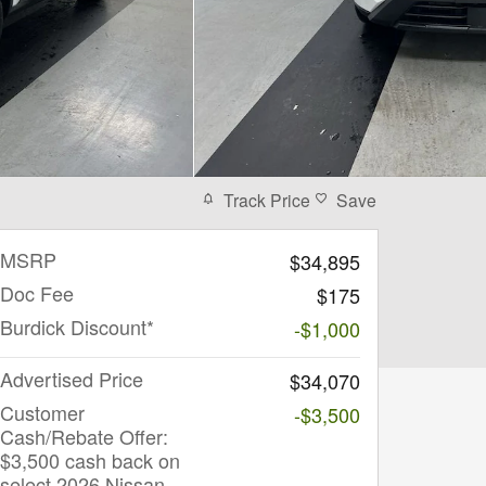
Track Price
Save
MSRP
$34,895
Doc Fee
$175
Burdick Discount*
-$1,000
Advertised Price
$34,070
Customer
-$3,500
Cash/Rebate Offer:
$3,500 cash back on
select 2026 Nissan