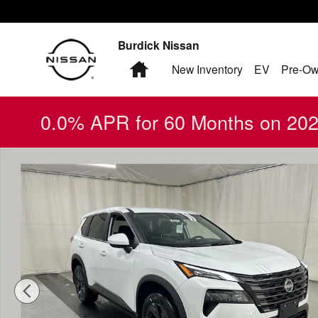
Skip to main content
Burdick Nissan
Home
New Inventory
EV
Pre-Ow
0.0% APR for 60 Months on 2026
New 2026 Nissan Rogue SV SUV Photo 1 of 20