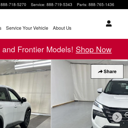
888-718-5270
Service
:
888-719-5343
Parts
:
888-765-1436
s
Service Your Vehicle
About Us
 and Frontier Models!
Shop Now
Share