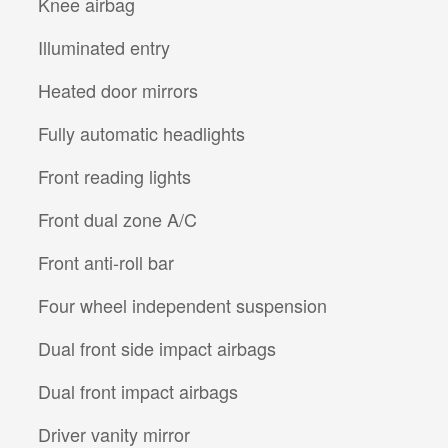
Knee airbag
Illuminated entry
Heated door mirrors
Fully automatic headlights
Front reading lights
Front dual zone A/C
Front anti-roll bar
Four wheel independent suspension
Dual front side impact airbags
Dual front impact airbags
Driver vanity mirror