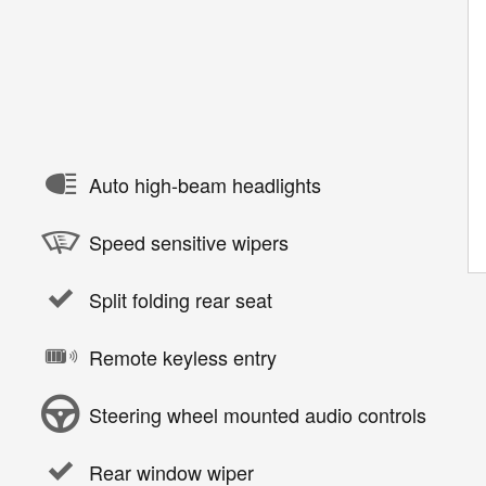
Auto high-beam headlights
Speed sensitive wipers
Split folding rear seat
Remote keyless entry
Steering wheel mounted audio controls
Rear window wiper