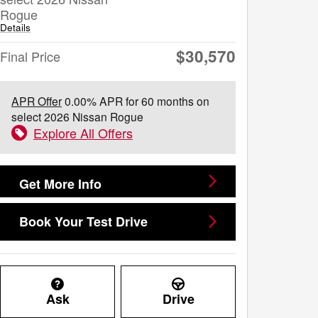
Rogue
Details
$30,570
Final Price
APR Offer
0.00% APR for 60 months on
select 2026 Nissan Rogue
Explore All Offers
Get More Info
Book Your Test Drive
Ask
Drive