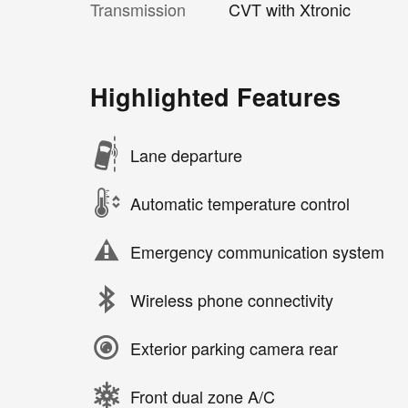
Transmission
CVT with Xtronic
Highlighted Features
Lane departure
Automatic temperature control
Emergency communication system
Wireless phone connectivity
Exterior parking camera rear
Front dual zone A/C