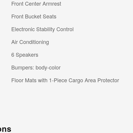
Front Center Armrest
Front Bucket Seats
Electronic Stability Control
Air Conditioning
6 Speakers
Bumpers: body-color
Floor Mats with 1-Piece Cargo Area Protector
ons