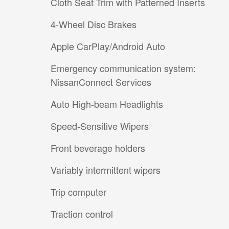
Cloth Seat Trim with Patterned Inserts
4-Wheel Disc Brakes
Apple CarPlay/Android Auto
Emergency communication system:
NissanConnect Services
Auto High-beam Headlights
Speed-Sensitive Wipers
Front beverage holders
Variably intermittent wipers
Trip computer
Traction control