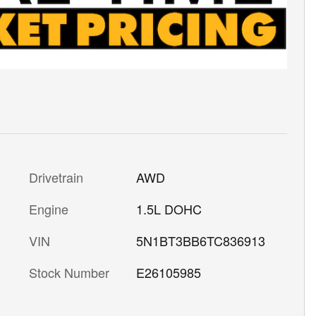
Drivetrain
AWD
Engine
1.5L DOHC
VIN
5N1BT3BB6TC836913
Stock Number
E26105985