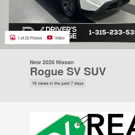
1 of 20 Photos
Video
New 2026 Nissan
Rogue SV SUV
16 views in the past 7 days