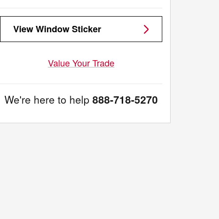
View Window Sticker
Value Your Trade
We're here to help
888-718-5270