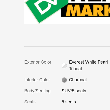
Exterior Color
Everest White Pearl
Tricoat
Interior Color
Charcoal
Body/Seating
SUV/5 seats
Seats
5 seats