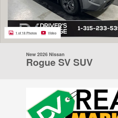
1 of 18 Photos
Video
New 2026 Nissan
Rogue SV SUV