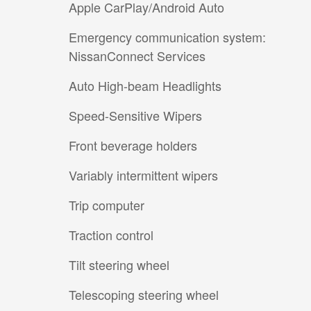
Apple CarPlay/Android Auto
Emergency communication system:
NissanConnect Services
Auto High-beam Headlights
Speed-Sensitive Wipers
Front beverage holders
Variably intermittent wipers
Trip computer
Traction control
Tilt steering wheel
Telescoping steering wheel