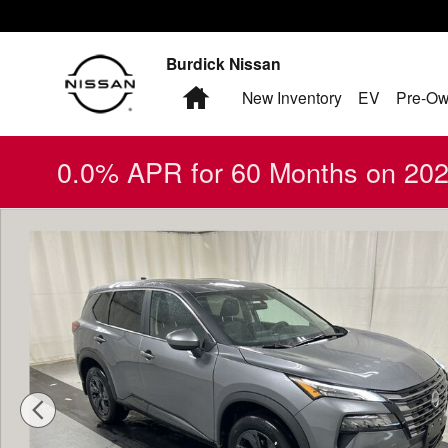
Skip to main content
Burdick Nissan
Home
New Inventory
EV
Pre-Ow
0.0% APR for 60 Months on 2026
New 2026 Nissan Rogue SV SUV Photo 1 of 18