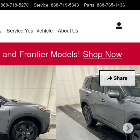
888-718-5270
Service
:
888-719-5343
Parts
:
888-765-1436
s
Service Your Vehicle
About Us
 and Frontier Models!
Shop Now
Share