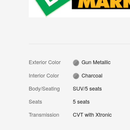
Exterior Color
Gun Metallic
Interior Color
Charcoal
Body/Seating
SUV/5 seats
Seats
5 seats
Transmission
CVT with Xtronic