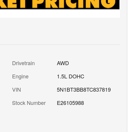
Drivetrain
AWD
Engine
1.5L DOHC
VIN
5N1BT3BB8TC837819
Stock Number
E26105988