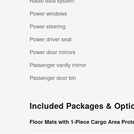
Radio data system
Power windows
Power steering
Power driver seat
Power door mirrors
Passenger vanity mirror
Passenger door bin
Included Packages & Opti
Floor Mats with 1-Piece Cargo Area Prot