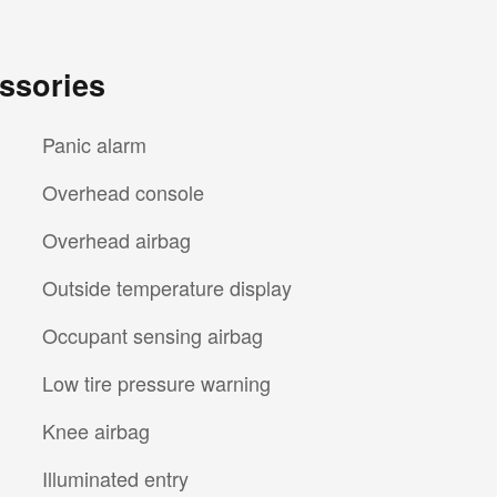
ssories
Panic alarm
Overhead console
Overhead airbag
Outside temperature display
Occupant sensing airbag
Low tire pressure warning
Knee airbag
Illuminated entry