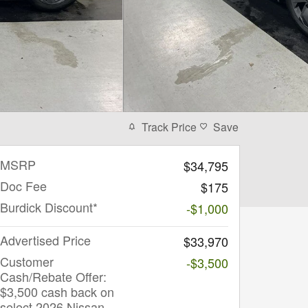
Track Price
Save
MSRP
$34,795
Doc Fee
$175
Burdick Discount*
-$1,000
Advertised Price
$33,970
Customer
-$3,500
Cash/Rebate Offer:
$3,500 cash back on
select 2026 Nissan