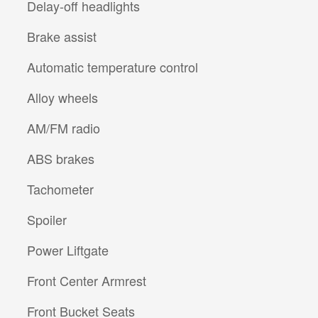
Delay-off headlights
Brake assist
Automatic temperature control
Alloy wheels
AM/FM radio
ABS brakes
Tachometer
Spoiler
Power Liftgate
Front Center Armrest
Front Bucket Seats