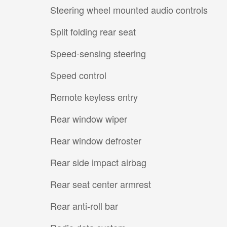
Steering wheel mounted audio controls
Split folding rear seat
Speed-sensing steering
Speed control
Remote keyless entry
Rear window wiper
Rear window defroster
Rear side impact airbag
Rear seat center armrest
Rear anti-roll bar