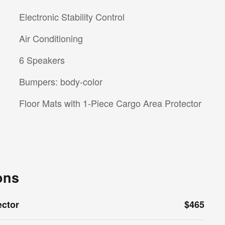
Electronic Stability Control
Air Conditioning
6 Speakers
Bumpers: body-color
Floor Mats with 1-Piece Cargo Area Protector
ons
ector
$465