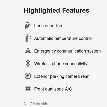
Highlighted Features
Lane departure
Automatic temperature control
Emergency communication system
Wireless phone connectivity
Exterior parking camera rear
Front dual zone A/C
All 17 Highlights