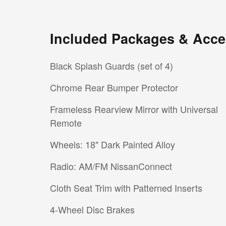
Included Packages & Acce
Black Splash Guards (set of 4)
Chrome Rear Bumper Protector
Frameless Rearview Mirror with Universal
Remote
Wheels: 18" Dark Painted Alloy
Radio: AM/FM NissanConnect
Cloth Seat Trim with Patterned Inserts
4-Wheel Disc Brakes