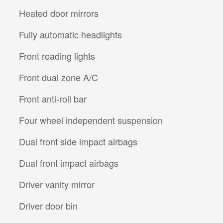
Heated door mirrors
Fully automatic headlights
Front reading lights
Front dual zone A/C
Front anti-roll bar
Four wheel independent suspension
Dual front side impact airbags
Dual front impact airbags
Driver vanity mirror
Driver door bin