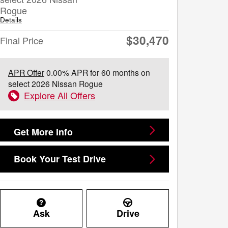
Rogue
Details
$30,470
Final Price
APR Offer
0.00% APR for 60 months on
select 2026 Nissan Rogue
Explore All Offers
Get More Info
Book Your Test Drive
Ask
Drive