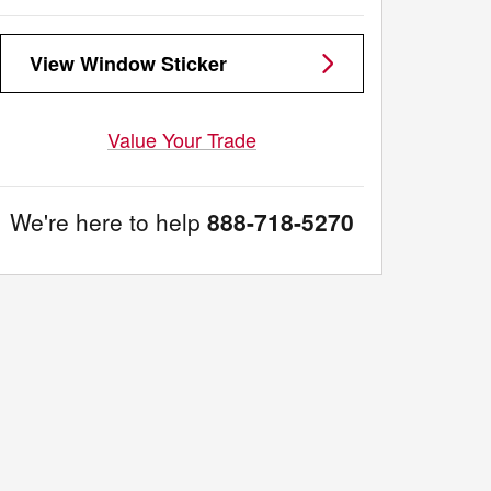
View Window Sticker
Value Your Trade
We're here to help
888-718-5270