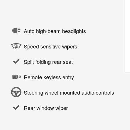
Auto high-beam headlights
Speed sensitive wipers
Split folding rear seat
Remote keyless entry
Steering wheel mounted audio controls
Rear window wiper