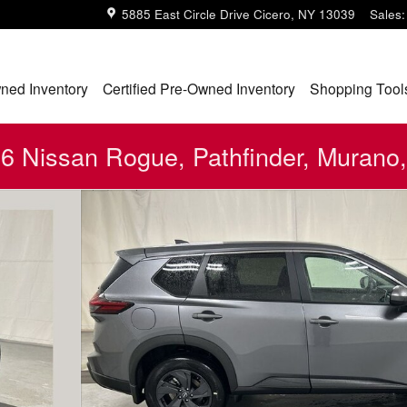
5885 East Circle Drive
Cicero
,
NY
13039
Sales
:
ned Inventory
Certified Pre-Owned Inventory
Shopping Tool
 Nissan Rogue, Pathfinder, Murano,