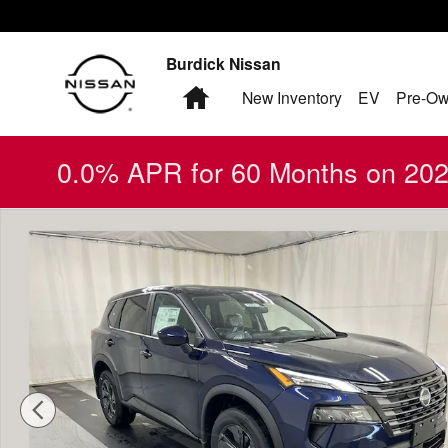
Skip to main content
Burdick Nissan
Home
New Inventory
EV
Pre-Ow
0.0% APR for 60 Months on 2026
New 2026 Nissan Rogue SV SUV Photo 1 of 17