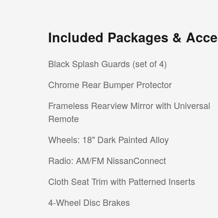
Included Packages & Acce
Black Splash Guards (set of 4)
Chrome Rear Bumper Protector
Frameless Rearview Mirror with Universal
Remote
Wheels: 18" Dark Painted Alloy
Radio: AM/FM NissanConnect
Cloth Seat Trim with Patterned Inserts
4-Wheel Disc Brakes