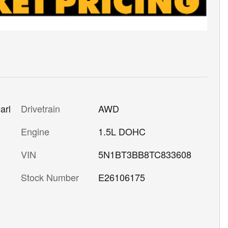
Drivetrain
AWD
arl
Engine
1.5L DOHC
VIN
5N1BT3BB8TC833608
Stock Number
E26106175