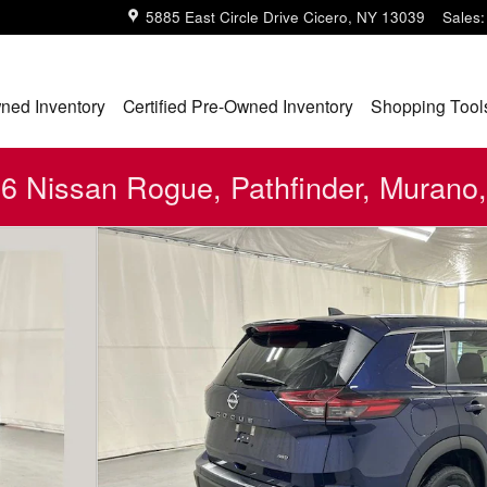
5885 East Circle Drive
Cicero
,
NY
13039
Sales
:
ned Inventory
Certified Pre-Owned Inventory
Shopping Tool
 Nissan Rogue, Pathfinder, Murano,