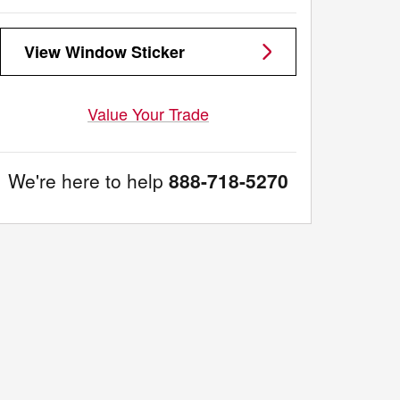
View Window Sticker
Value Your Trade
We're here to help
888-718-5270