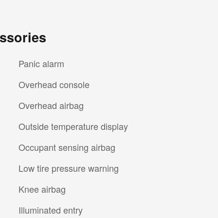
ssories
Panic alarm
Overhead console
Overhead airbag
Outside temperature display
Occupant sensing airbag
Low tire pressure warning
Knee airbag
Illuminated entry