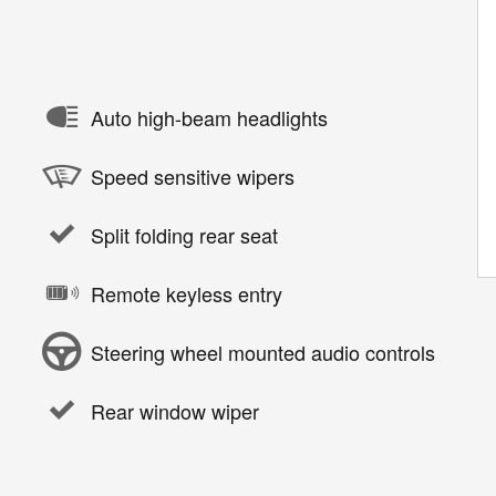
Auto high-beam headlights
Speed sensitive wipers
Split folding rear seat
Remote keyless entry
Steering wheel mounted audio controls
Rear window wiper