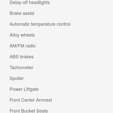
Delay-off headlights
Brake assist
Automatic temperature control
Alloy wheels
AM/FM radio
ABS brakes
Tachometer
Spoiler
Power Liftgate
Front Center Armrest
Front Bucket Seats