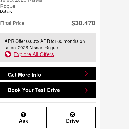
Rogue
Details
$30,470
Final Price
APR Offer
0.00% APR for 60 months on
select 2026 Nissan Rogue
Explore All Offers
Get More Info
Book Your Test Drive
Ask
Drive