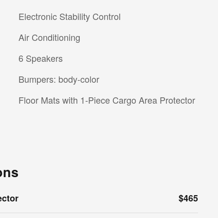
Electronic Stability Control
Air Conditioning
6 Speakers
Bumpers: body-color
Floor Mats with 1-Piece Cargo Area Protector
ons
ector
$465