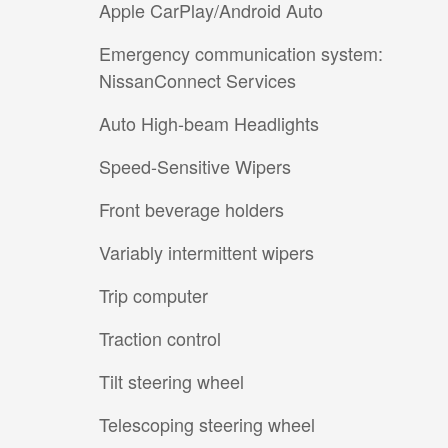
Apple CarPlay/Android Auto
Emergency communication system:
NissanConnect Services
Auto High-beam Headlights
Speed-Sensitive Wipers
Front beverage holders
Variably intermittent wipers
Trip computer
Traction control
Tilt steering wheel
Telescoping steering wheel