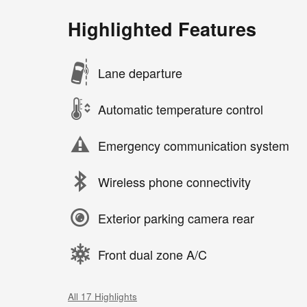
Highlighted Features
Lane departure
Automatic temperature control
Emergency communication system
Wireless phone connectivity
Exterior parking camera rear
Front dual zone A/C
All 17 Highlights