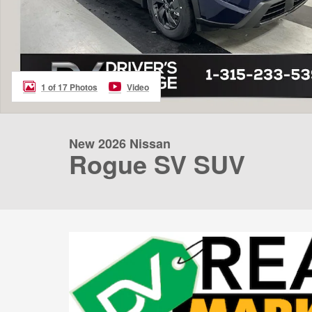
1 of 17 Photos
Video
New 2026 Nissan
Rogue SV SUV