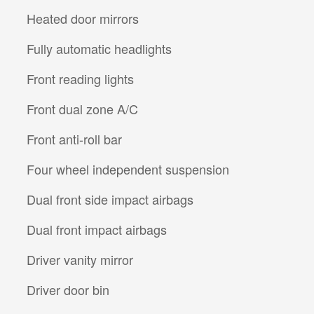
Heated door mirrors
Fully automatic headlights
Front reading lights
Front dual zone A/C
Front anti-roll bar
Four wheel independent suspension
Dual front side impact airbags
Dual front impact airbags
Driver vanity mirror
Driver door bin