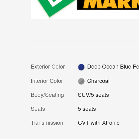
Exterior Color
Deep Ocean Blue Pe
Interior Color
Charcoal
Body/Seating
SUV/5 seats
Seats
5 seats
Transmission
CVT with Xtronic