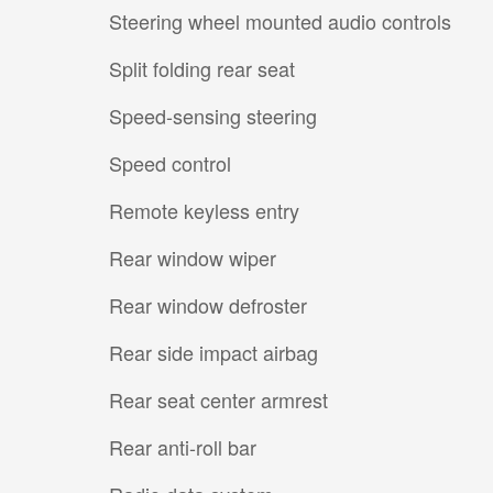
Steering wheel mounted audio controls
Split folding rear seat
Speed-sensing steering
Speed control
Remote keyless entry
Rear window wiper
Rear window defroster
Rear side impact airbag
Rear seat center armrest
Rear anti-roll bar