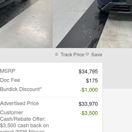
Track Price
Save
MSRP
$34,795
Doc Fee
$175
Burdick Discount*
-$1,000
Advertised Price
$33,970
Customer
-$3,500
Cash/Rebate Offer:
$3,500 cash back on
select 2026 Nissan