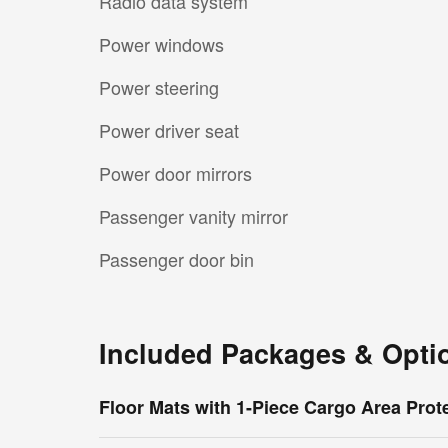
Radio data system
Power windows
Power steering
Power driver seat
Power door mirrors
Passenger vanity mirror
Passenger door bin
Included Packages & Opti
Floor Mats with 1-Piece Cargo Area Prot