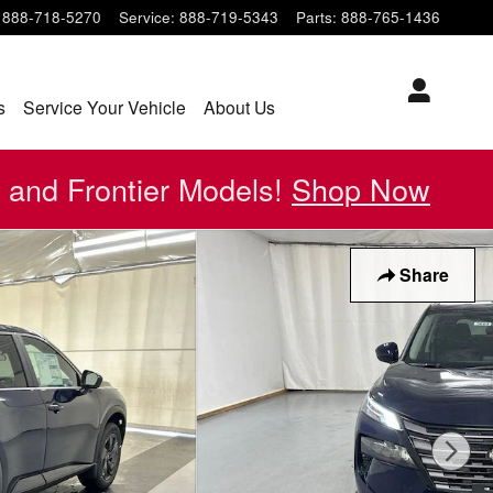
888-718-5270
Service
:
888-719-5343
Parts
:
888-765-1436
s
Service Your Vehicle
About Us
 and Frontier Models!
Shop Now
Share