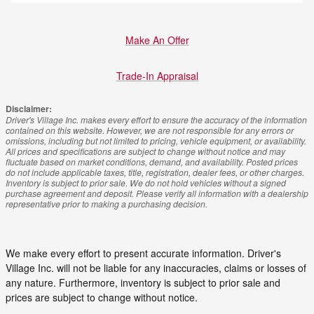
Make An Offer
Trade-In Appraisal
Disclaimer:
Driver's Village Inc. makes every effort to ensure the accuracy of the information
contained on this website. However, we are not responsible for any errors or
omissions, including but not limited to pricing, vehicle equipment, or availability.
All prices and specifications are subject to change without notice and may
fluctuate based on market conditions, demand, and availability. Posted prices
do not include applicable taxes, title, registration, dealer fees, or other charges.
Inventory is subject to prior sale. We do not hold vehicles without a signed
purchase agreement and deposit. Please verify all information with a dealership
representative prior to making a purchasing decision.
We make every effort to present accurate information. Driver's
Village Inc. will not be liable for any inaccuracies, claims or losses of
any nature. Furthermore, inventory is subject to prior sale and
prices are subject to change without notice.