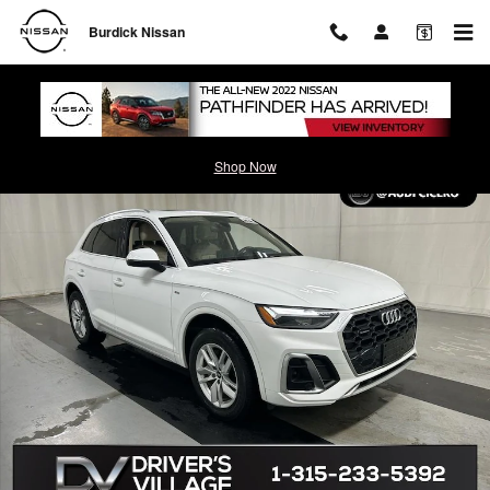
Skip to main content
Burdick Nissan
Used 2023 Audi Q5 45 S Line Premium SUV Photo 1 of 24
Shop Now
Shar