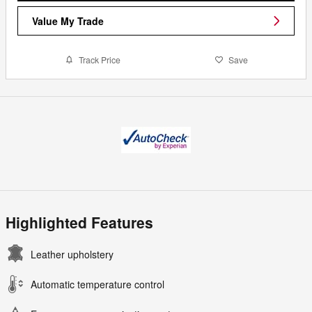
Value My Trade
Track Price
Save
Highlighted Features
Leather upholstery
Automatic temperature control