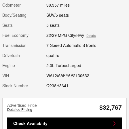
Odometer
38,357 miles
Body/Seating
SUV/5 seats
Seats
5 seats
Fuel Economy
22/29 MPG City/Hwy
Details
Transmission
7-Speed Automatic S tronic
Drivetrain
quattro
Engine
2.0L Turbocharged
VIN
WA1GAAFY6P2130632
Stock Number
Q238H3641
Advertised Price
$32,767
Detailed Pricing
Check Availablity