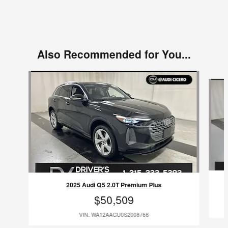
Also Recommended for You...
Slide 1 of 6
2025 Audi Q5 2.0T Premium Plus
$50,509
VIN: WA12AAGU0S2008766