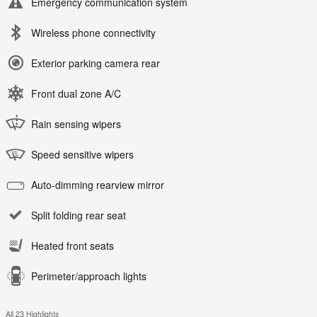
Emergency communication system
Wireless phone connectivity
Exterior parking camera rear
Front dual zone A/C
Rain sensing wipers
Speed sensitive wipers
Auto-dimming rearview mirror
Split folding rear seat
Heated front seats
Perimeter/approach lights
All 23 Highlights