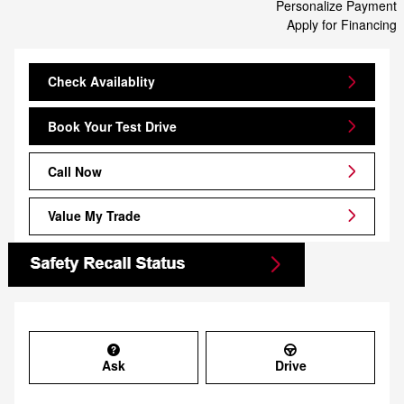
Personalize Payment
Apply for Financing
Check Availablity
Book Your Test Drive
Call Now
Value My Trade
Ask
Drive