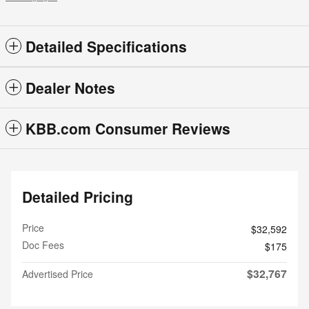
Detailed Specifications
Dealer Notes
KBB.com Consumer Reviews
Detailed Pricing
Price
$32,592
Doc Fees
$175
$32,767
Advertised Price