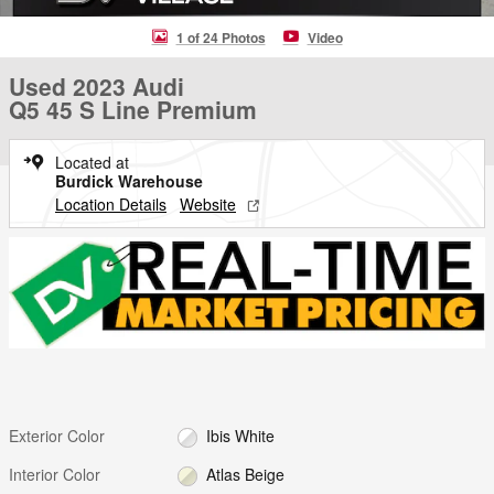
1 of 24 Photos
Video
Used 2023 Audi
Q5 45 S Line Premium
Located at
Burdick Warehouse
Location Details
Website
Exterior Color
Ibis White
Interior Color
Atlas Beige