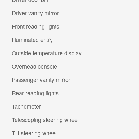
Driver vanity mirror
Front reading lights
Illuminated entry
Outside temperature display
Overhead console
Passenger vanity mirror
Rear reading lights
Tachometer
Telescoping steering wheel
Tilt steering wheel