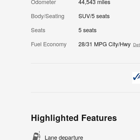
Odometer
44,543 miles
Body/Seating
SUV/5 seats
Seats
5 seats
Fuel Economy
28/31 MPG City/Hwy
Det
Highlighted Features
Lane departure