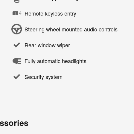
Remote keyless entry
Steering wheel mounted audio controls
Rear window wiper
Fully automatic headlights
Security system
ssories