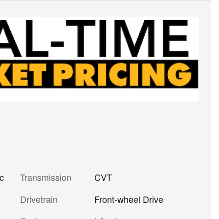
Transmission
CVT
ic
Drivetrain
Front-wheel Drive