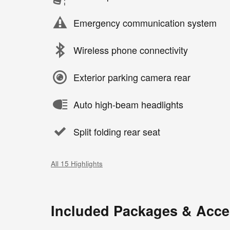
Emergency communication system
Wireless phone connectivity
Exterior parking camera rear
Auto high-beam headlights
Split folding rear seat
All 15 Highlights
Included Packages & Acce