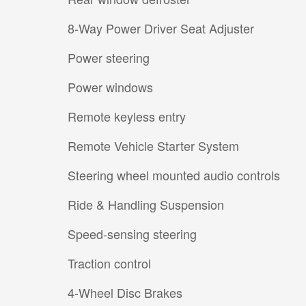
8-Way Power Driver Seat Adjuster
Power steering
Power windows
Remote keyless entry
Remote Vehicle Starter System
Steering wheel mounted audio controls
Ride & Handling Suspension
Speed-sensing steering
Traction control
4-Wheel Disc Brakes