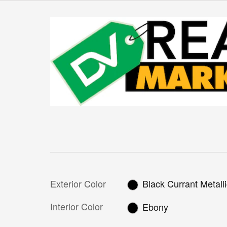
Exterior Color
Black Currant Metall
Interior Color
Ebony