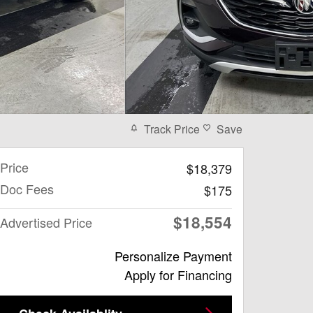
Track Price
Save
Price
$18,379
Doc Fees
$175
$18,554
Advertised Price
Personalize Payment
Apply for Financing