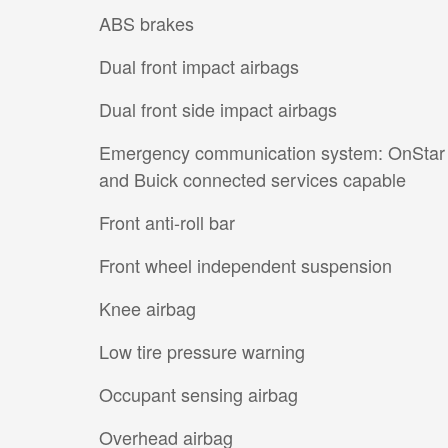
ABS brakes
Dual front impact airbags
Dual front side impact airbags
Emergency communication system: OnStar
and Buick connected services capable
Front anti-roll bar
Front wheel independent suspension
Knee airbag
Low tire pressure warning
Occupant sensing airbag
Overhead airbag