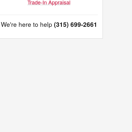
Trade-In Appraisal
We're here to help
(315) 699-2661