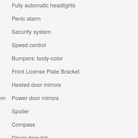
Fully automatic headlights
Panic alarm
Security system
Speed control
Bumpers: body-color
Front License Plate Bracket
Heated door mirrors
tem
Power door mirrors
Spoiler
Compass
Driver door bin