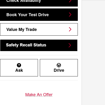
Check Availablity
Book Your Test Drive
Value My Trade
Ask
Drive
Make An Offer