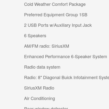
Cold Weather Comfort Package
Preferred Equipment Group 1SB
2 USB Ports w/Auxiliary Input Jack
6 Speakers
AM/FM radio: SiriusXM
Enhanced Performance 6-Speaker System
Radio data system
Radio: 8" Diagonal Buick Infotainment Sys
SiriusXM Radio
Air Conditioning
Rear window defroster