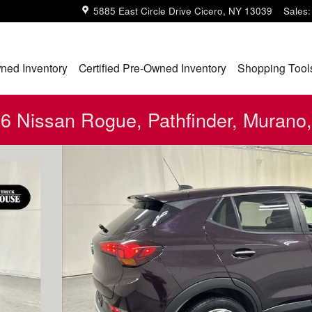
5885 East Circle Drive
Cicero
,
NY
13039
Sales
:
ned Inventory
Certified Pre-Owned Inventory
Shopping Tool
 Nissan Rogue, Pathfinder, Murano,
23