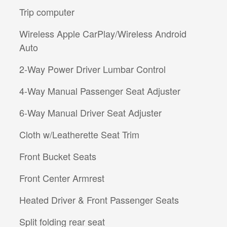
Trip computer
Wireless Apple CarPlay/Wireless Android
Auto
2-Way Power Driver Lumbar Control
4-Way Manual Passenger Seat Adjuster
6-Way Manual Driver Seat Adjuster
Cloth w/Leatherette Seat Trim
Front Bucket Seats
Front Center Armrest
Heated Driver & Front Passenger Seats
Split folding rear seat