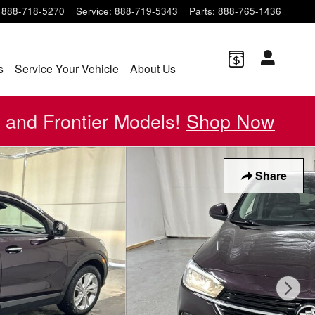
888-718-5270
Service
:
888-719-5343
Parts
:
888-765-1436
s
Service Your Vehicle
About Us
 and Frontier Models!
Shop Now
Share