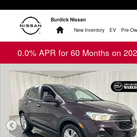
Skip to main content
Burdick Nissan
Home
New Inventory
EV
Pre-Ow
0.0% APR for 60 Months on 2026
Used 2021 Buick Encore GX Preferred SUV Photo 1 of 