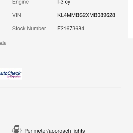
Engine
I-3 cyl
VIN
KL4MMBS2XMB089628
Stock Number
F21673684
ails
Perimeter/approach lights