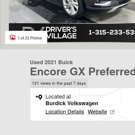
1 of 23 Photos
Used 2021 Buick
Encore GX Preferre
121 views in the past 7 days
Located at
Burdick Volkswagen
Location Details
Website