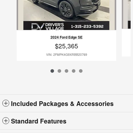
2024 Ford Edge SE
$25,365
VIN: 2FMPK4G9XRBB20769
Included Packages & Accessories
Standard Features