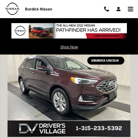
Skip to main content
Burdick Nissan
Used 2022 Ford Edge Titanium SUV Photo 1 of 23
Shop Now
Shar