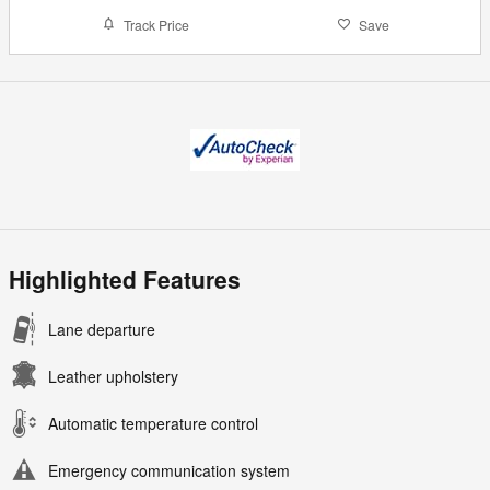
Track Price
Save
Highlighted Features
Lane departure
Leather upholstery
Automatic temperature control
Emergency communication system