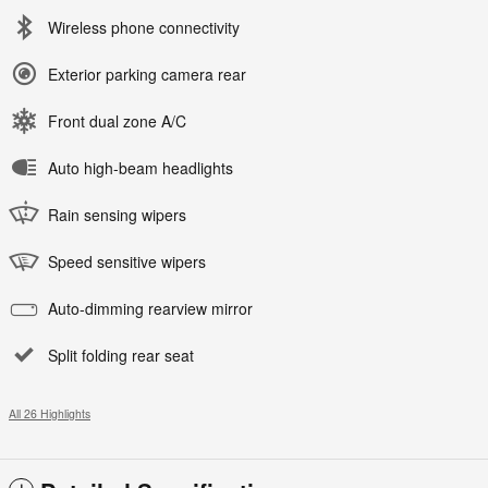
Wireless phone connectivity
Exterior parking camera rear
Front dual zone A/C
Auto high-beam headlights
Rain sensing wipers
Speed sensitive wipers
Auto-dimming rearview mirror
Split folding rear seat
All 26 Highlights