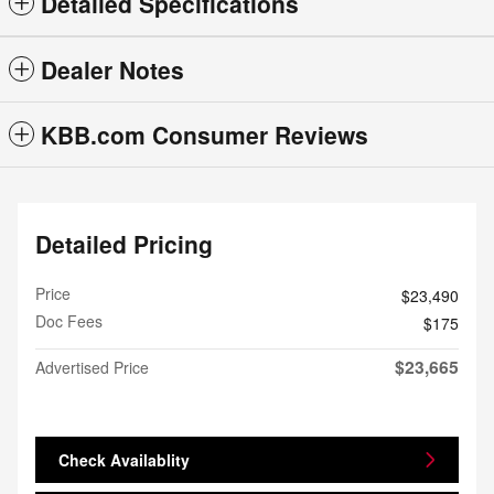
Detailed Specifications
Dealer Notes
KBB.com Consumer Reviews
Detailed Pricing
Price
$23,490
Doc Fees
$175
$23,665
Advertised Price
Check Availablity