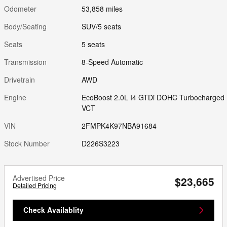
Odometer
53,858 miles
Body/Seating
SUV/5 seats
Seats
5 seats
Transmission
8-Speed Automatic
Drivetrain
AWD
Engine
EcoBoost 2.0L I4 GTDi DOHC Turbocharged
VCT
VIN
2FMPK4K97NBA91684
Stock Number
D226S3223
Advertised Price
$23,665
Detailed Pricing
Check Availablity