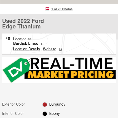
1 of 23 Photos
Used 2022 Ford
Edge Titanium
Located at
Burdick Lincoln
Location Details
Website
Exterior Color
Burgundy
Interior Color
Ebony