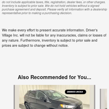
do not include applicable taxes, title, registration, dealer fees, or other charges.
Inventory is subject to prior sale. We do not hold vehicles without a signed
purchase agreement and deposit. Please verify all information with a dealership
representative prior to making a purchasing decision.
We make every effort to present accurate information. Driver's
Village Inc. will not be liable for any inaccuracies, claims or losses of
any nature. Furthermore, inventory is subject to prior sale and
prices are subject to change without notice.
Also Recommended for You...
Slide 1 of 5