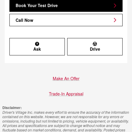
Book Your Test Drive
Call Now
Ask
Drive
Make An Offer
Trade-In Appraisal
Disclaimer:
Driver's Village Inc. makes every effort to ensure the accuracy of the information
contained on this website. However, we are not responsible for any errors or
omissions, including but not limited to pricing, vehicle equipment, or availability.
All prices and specifications are subject to change without notice and may
fluctuate based on market conditions, demand, and availability. Posted prices