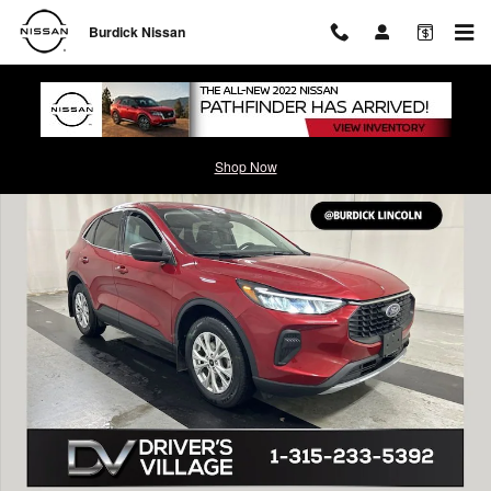
Skip to main content
Burdick Nissan
Used 2023 Ford Escape Active SUV Photo 1 of 23
Shop Now
Shar