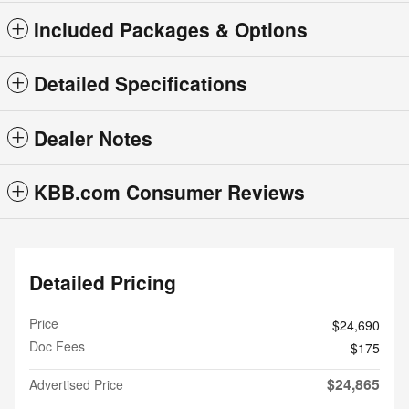
Included Packages & Options
Detailed Specifications
Dealer Notes
KBB.com Consumer Reviews
Detailed Pricing
Price
$24,690
Doc Fees
$175
$24,865
Advertised Price