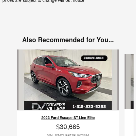
prices are subject to change without notice.
Also Recommended for You...
Slide 1 of 2
2023 Ford Escape ST-Line Elite
$30,665
VIN: 1FMCU9PA7PUA73384