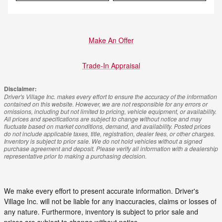
Make An Offer
Trade-In Appraisal
Disclaimer:
Driver's Village Inc. makes every effort to ensure the accuracy of the information
contained on this website. However, we are not responsible for any errors or
omissions, including but not limited to pricing, vehicle equipment, or availability.
All prices and specifications are subject to change without notice and may
fluctuate based on market conditions, demand, and availability. Posted prices
do not include applicable taxes, title, registration, dealer fees, or other charges.
Inventory is subject to prior sale. We do not hold vehicles without a signed
purchase agreement and deposit. Please verify all information with a dealership
representative prior to making a purchasing decision.
We make every effort to present accurate information. Driver's
Village Inc. will not be liable for any inaccuracies, claims or losses of
any nature. Furthermore, inventory is subject to prior sale and