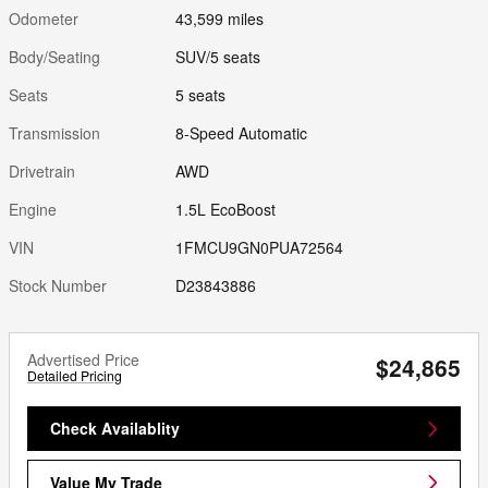
Odometer
43,599 miles
Body/Seating
SUV/5 seats
Seats
5 seats
Transmission
8-Speed Automatic
Drivetrain
AWD
Engine
1.5L EcoBoost
VIN
1FMCU9GN0PUA72564
Stock Number
D23843886
Advertised Price
$24,865
Detailed Pricing
Check Availablity
Value My Trade