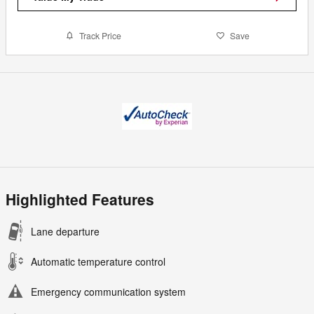
Track Price
Save
Highlighted Features
Lane departure
Automatic temperature control
Emergency communication system