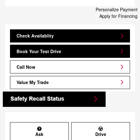
Personalize Payment
Apply for Financing
Check Availablity
Book Your Test Drive
Call Now
Value My Trade
Ask
Drive