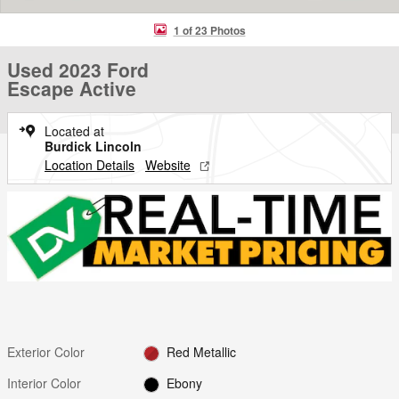
1 of 23 Photos
Used 2023 Ford
Escape Active
Located at
Burdick Lincoln
Location Details
Website
Exterior Color
Red Metallic
Interior Color
Ebony