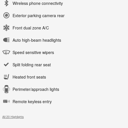
Wireless phone connectivity
Exterior parking camera rear
Front dual zone A/C
Auto high-beam headlights
Speed sensitive wipers
Split folding rear seat
Heated front seats
Perimeter/approach lights
Remote keyless entry
All 20 Highlights