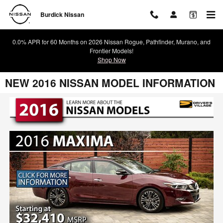
Skip to main content
Burdick Nissan
0.0% APR for 60 Months on 2026 Nissan Rogue, Pathfinder, Murano, and
Frontier Models!
Shop Now
NEW 2016 NISSAN MODEL INFORMATION